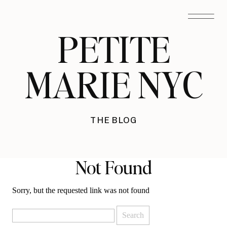
PETITE
MARIE NYC
THE BLOG
Not Found
Sorry, but the requested link was not found
Search
for: