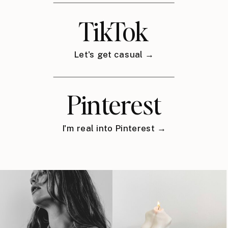
TikTok
Let's get casual →
Pinterest
I'm real into Pinterest →