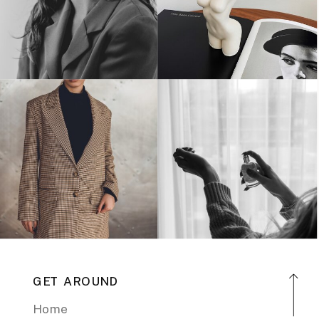
GET AROUND
Home