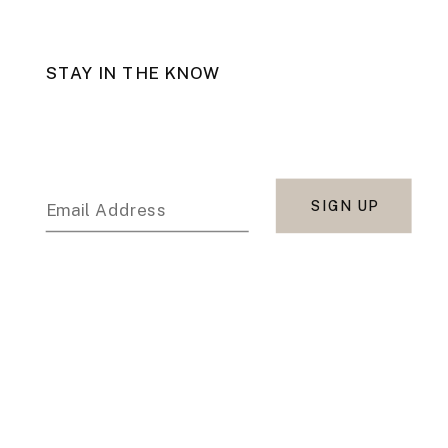
STAY IN THE KNOW
SIGN UP
Email Address