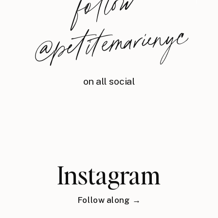
foll
o
w
@
petite
m
arie
nyc
on all social
Instagram
Follow along →