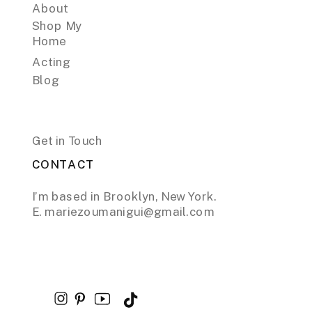
About
Shop My
Home
Acting
Blog
Get in Touch
CONTACT
I’m based in Brooklyn, New York.
E. mariezoumanigui@gmail.com