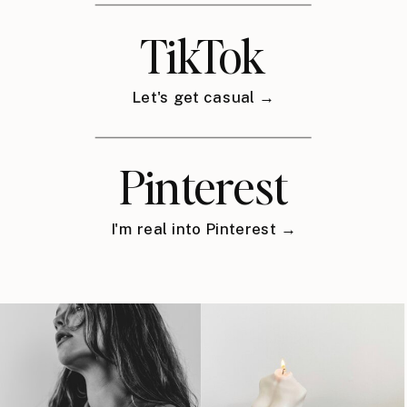
TikTok
Let's get casual →
Pinterest
I'm real into Pinterest →