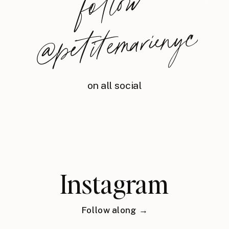
foll
o
w
@
petite
m
arie
nyc
on all social
Instagram
Follow along →