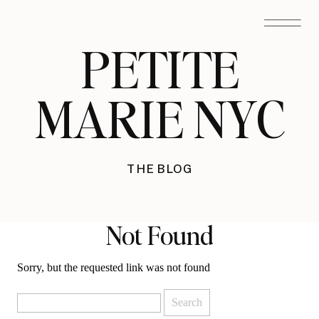
PETITE
MARIE NYC
THE BLOG
Not Found
Sorry, but the requested link was not found
Search
for: