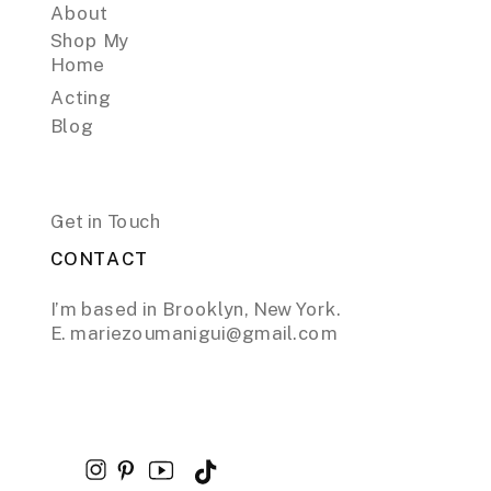
About
Shop My
Home
Acting
Blog
Get in Touch
CONTACT
I’m based in Brooklyn, New York.
E. mariezoumanigui@gmail.com