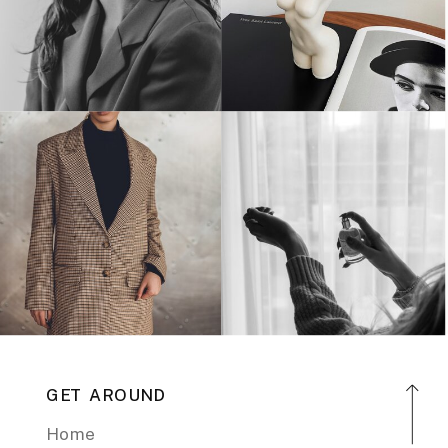
GET AROUND
Home