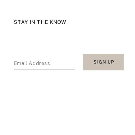
STAY IN THE KNOW
SIGN UP
Email Address