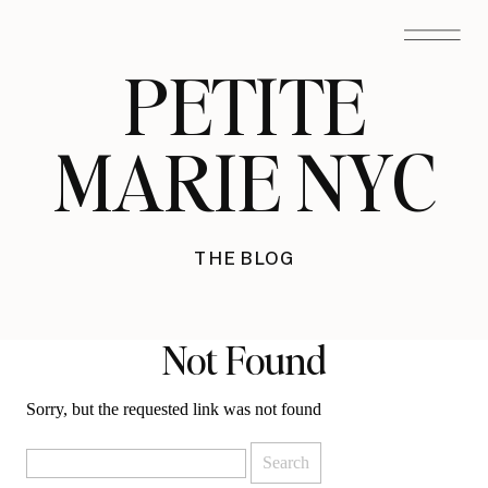
PETITE
MARIE NYC
THE BLOG
Not Found
Sorry, but the requested link was not found
Search
for: