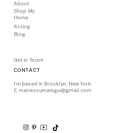
About
Shop My
Home
Acting
Blog
Get in Touch
CONTACT
I’m based in Brooklyn, New York.
E. mariezoumanigui@gmail.com