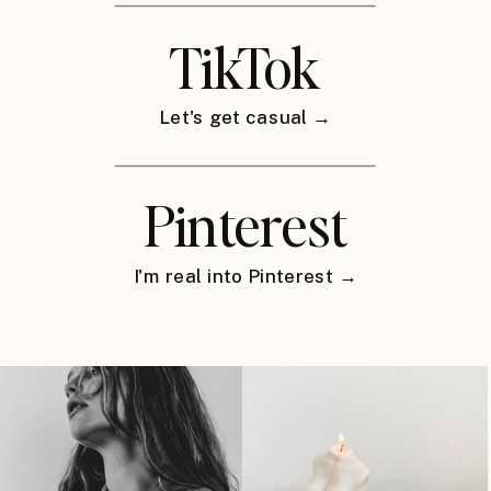
TikTok
Let's get casual →
Pinterest
I'm real into Pinterest →