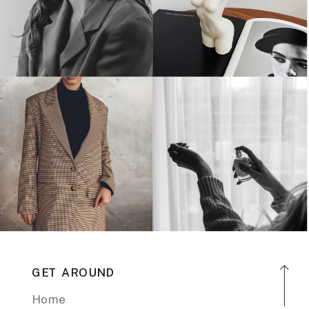
GET AROUND
Home