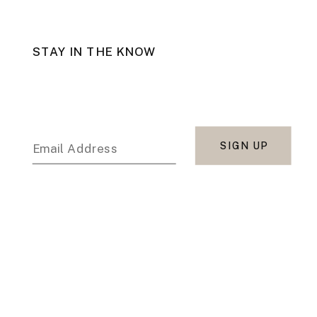
STAY IN THE KNOW
SIGN UP
Email Address