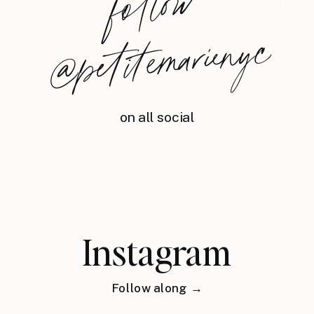
foll
o
w
@
petite
m
arie
nyc
on all social
Instagram
Follow along →