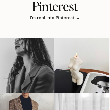
Pinterest
I'm real into Pinterest →