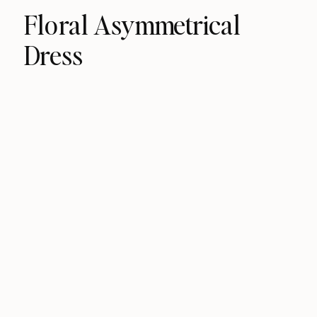
Floral Asymmetrical
Dress