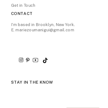
Get in Touch
CONTACT
I’m based in Brooklyn, New York.
E. mariezoumanigui@gmail.com
STAY IN THE KNOW