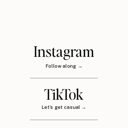
Instagram
Follow along →
TikTok
Let's get casual →