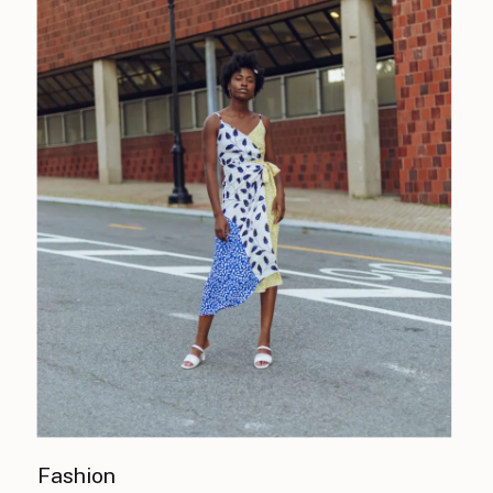
Fashion