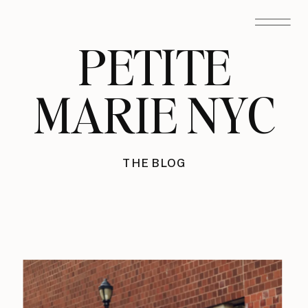
PETITE
MARIE NYC
THE BLOG