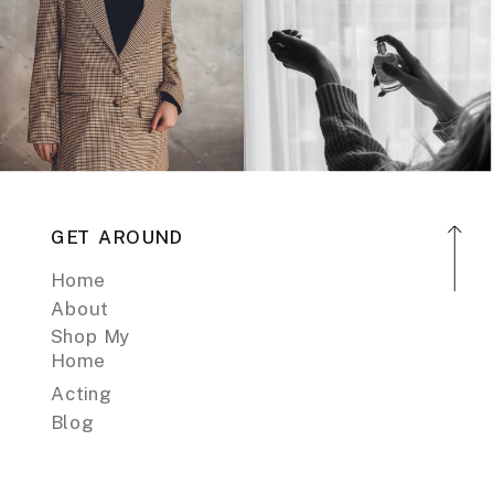
GET AROUND
Home
About
Shop My
Home
Acting
Blog