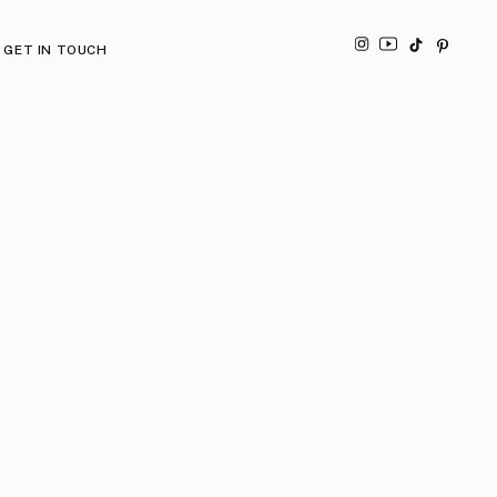
GET IN TOUCH