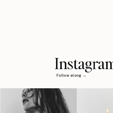
Instagra
Follow along →