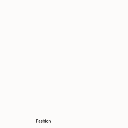
Fashion