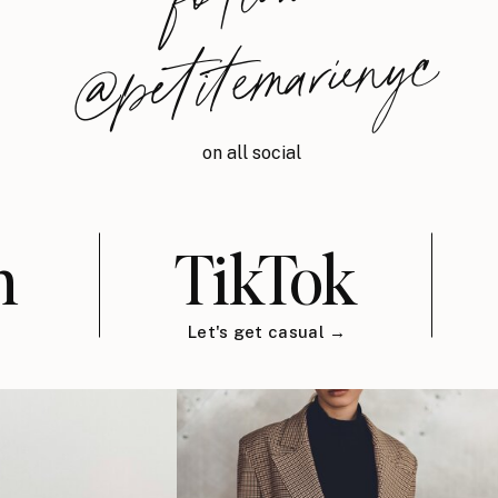
@petitemarienyc
on all social
m
TikTok
Let's get casual →