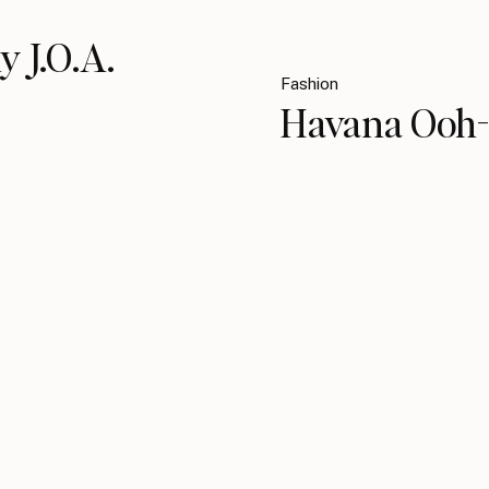
y J.O.A.
Fashion
Havana Ooh