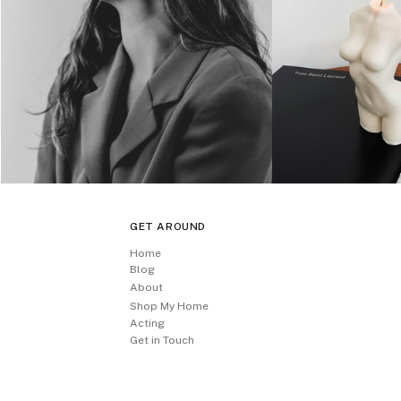
GET AROUND
Home
Blog
About
Shop My Home
Acting
Get in Touch