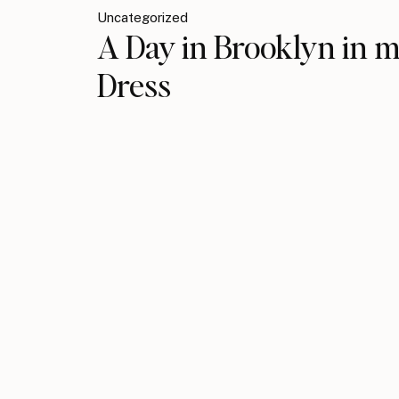
Uncategorized
A Day in Brooklyn in m
Dress