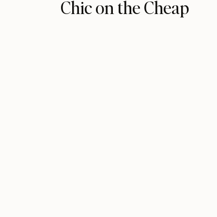
Chic on the Cheap