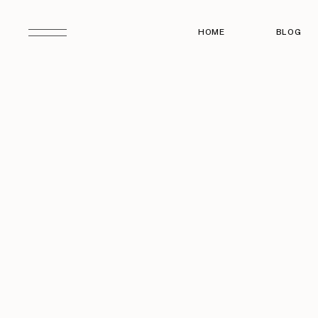
HOME
BLOG