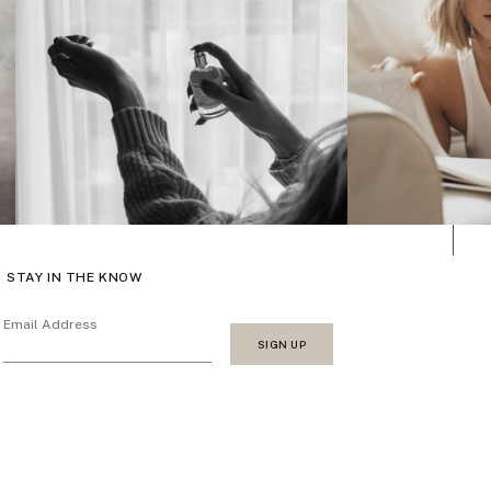
STAY IN THE KNOW
Email Address
SIGN UP