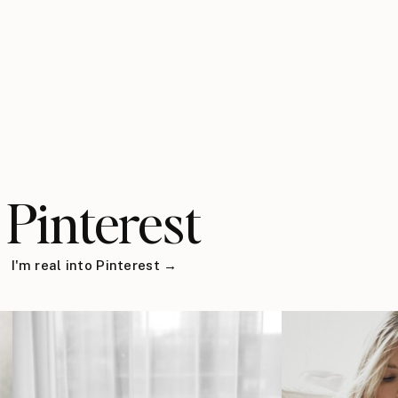
Pinterest
I'm real into Pinterest →