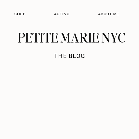
SHOP
ACTING
ABOUT ME
PETITE MARIE NYC
THE BLOG