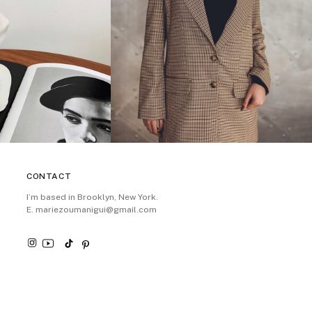
CONTACT
I’m based in Brooklyn, New York.
E. mariezoumanigui@gmail.com