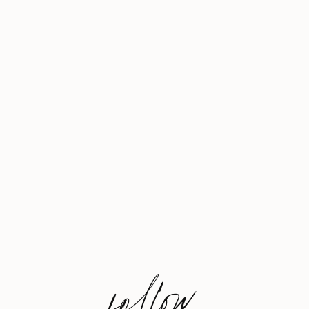
follow