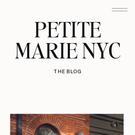
PETITE
MARIE NYC
THE BLOG