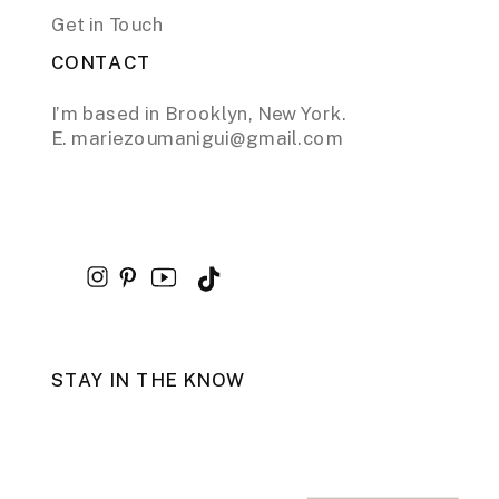
Get in Touch
CONTACT
I’m based in Brooklyn, New York.
E. mariezoumanigui@gmail.com
STAY IN THE KNOW