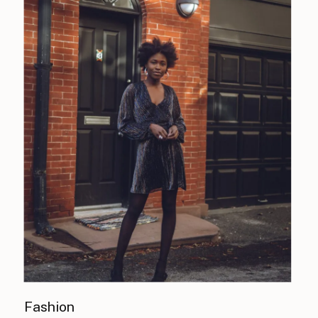
Fashion