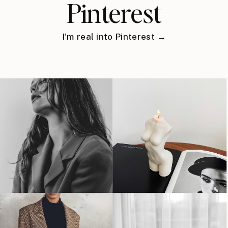
Pinterest
I'm real into Pinterest →