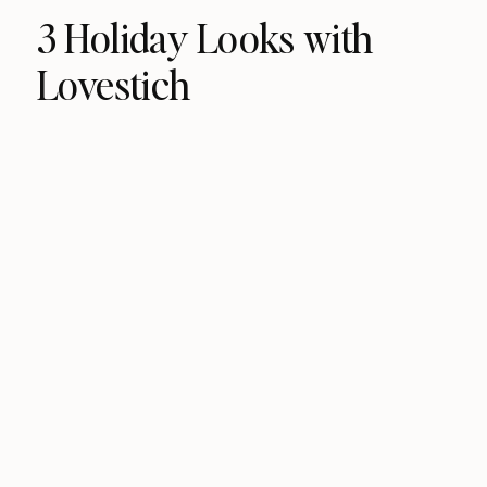
3 Holiday Looks with
Lovestich