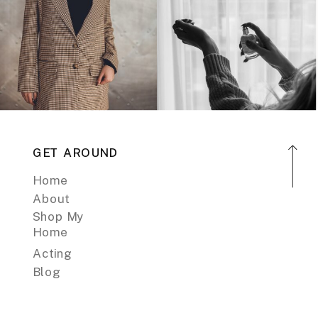
GET AROUND
Home
About
Shop My
Home
Acting
Blog