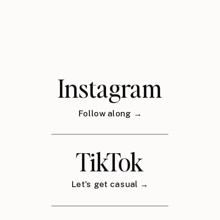
Instagram
Follow along →
TikTok
Let's get casual →