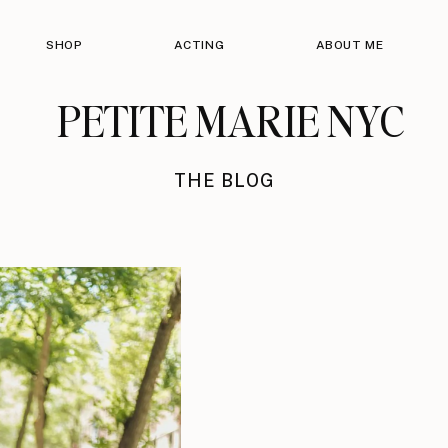
SHOP
ACTING
ABOUT ME
PETITE MARIE NYC
THE BLOG