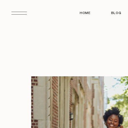
HOME
BLOG