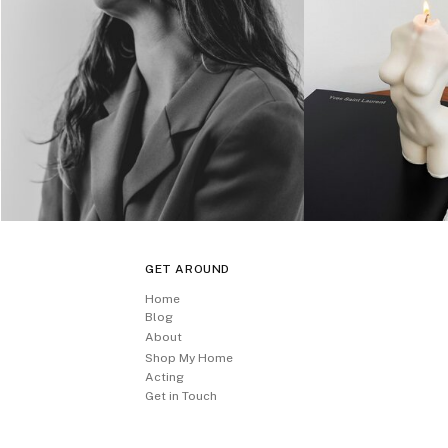
GET AROUND
Home
Blog
About
Shop My Home
Acting
Get in Touch