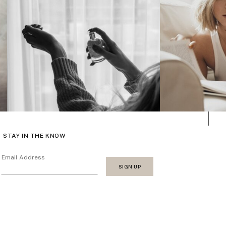
STAY IN THE KNOW
Email Address
SIGN UP