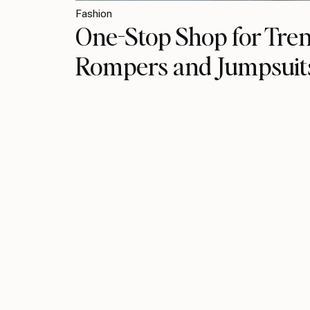
Fashion
One-Stop Shop​ for Tre
Rompers and Jumpsuit