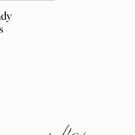
ndy
s