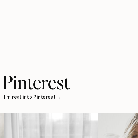
Pinterest
I'm real into Pinterest →