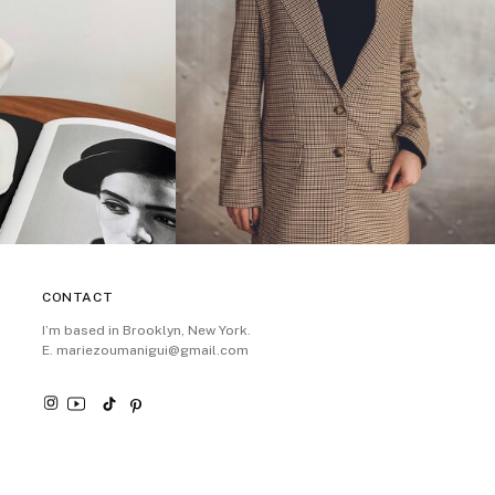
CONTACT
I’m based in Brooklyn, New York.
E. mariezoumanigui@gmail.com