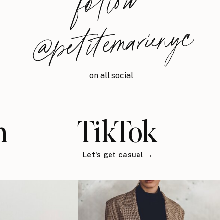
follow
@petitemarienyc
on all social
m
TikTok
Let's get casual →