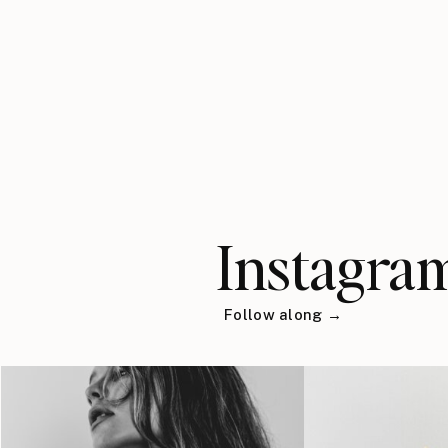
Instagra
Follow along →