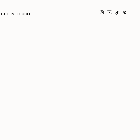
GET IN TOUCH