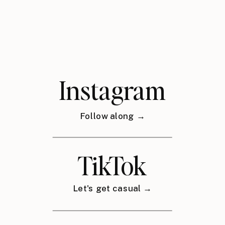
Instagram
Follow along →
TikTok
Let's get casual →