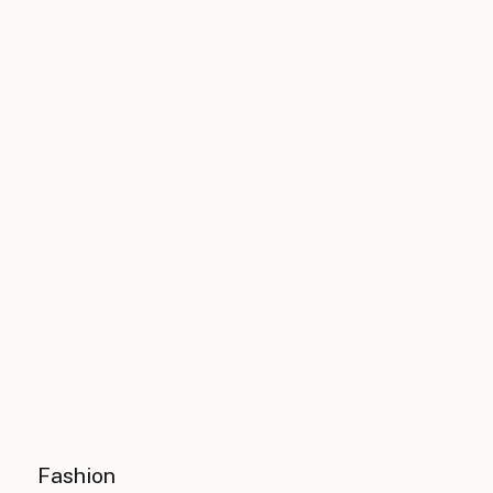
Fashion