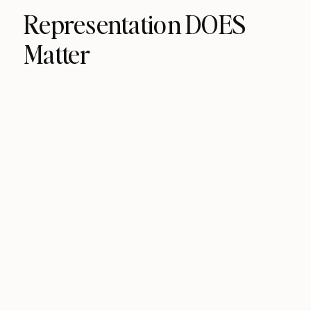
Representation DOES
Matter