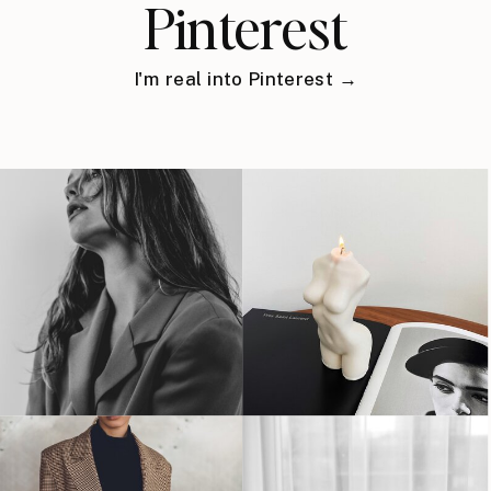
Pinterest
I'm real into Pinterest →