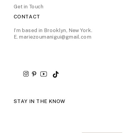
Get in Touch
CONTACT
I’m based in Brooklyn, New York.
E. mariezoumanigui@gmail.com
STAY IN THE KNOW