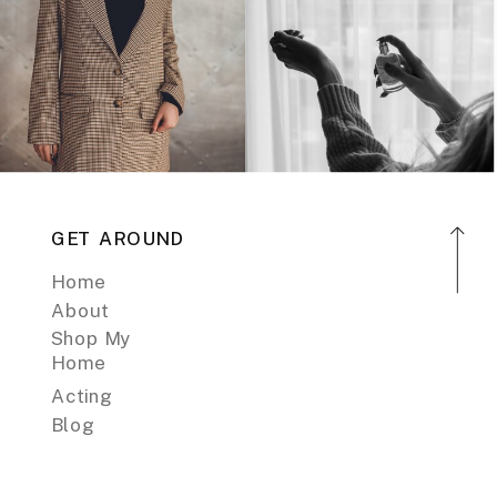
GET AROUND
Home
About
Shop My
Home
Acting
Blog