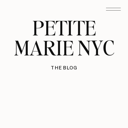
PETITE
MARIE NYC
THE BLOG