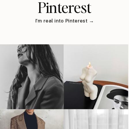
Pinterest
I'm real into Pinterest →