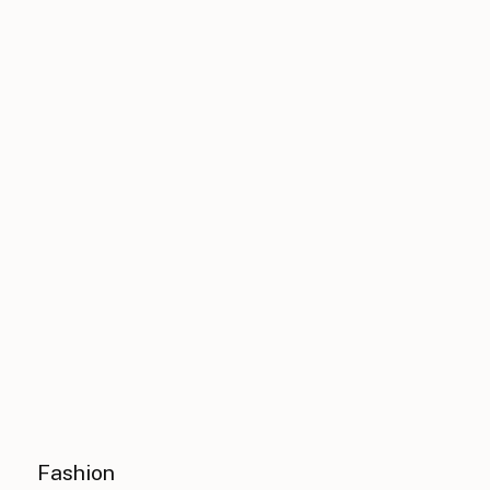
Fashion