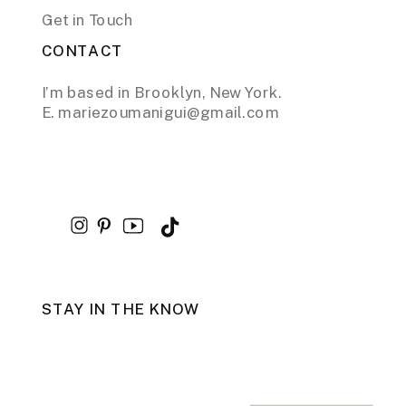
Get in Touch
CONTACT
I’m based in Brooklyn, New York.
E. mariezoumanigui@gmail.com
STAY IN THE KNOW