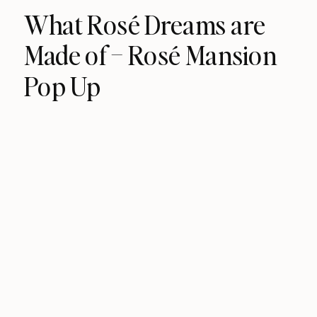
What Rosé Dreams are
Made of – Rosé Mansion
Pop Up