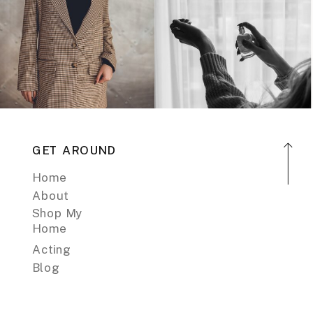
GET AROUND
Home
About
Shop My
Home
Acting
Blog