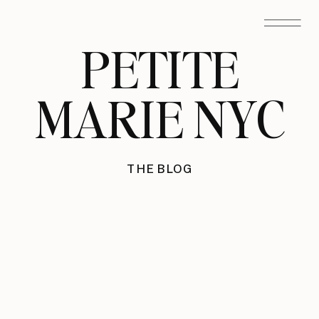
PETITE
MARIE NYC
THE BLOG