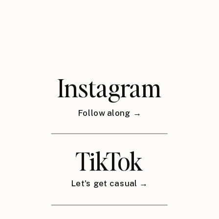
Instagram
Follow along →
TikTok
Let's get casual →