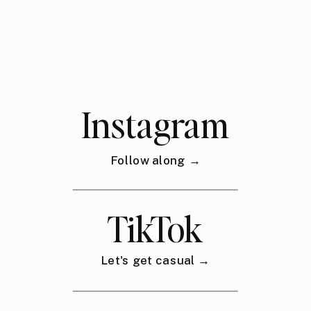
Instagram
Follow along →
TikTok
Let's get casual →