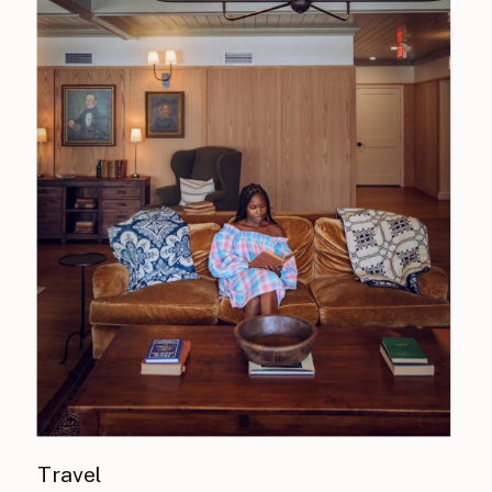
Travel