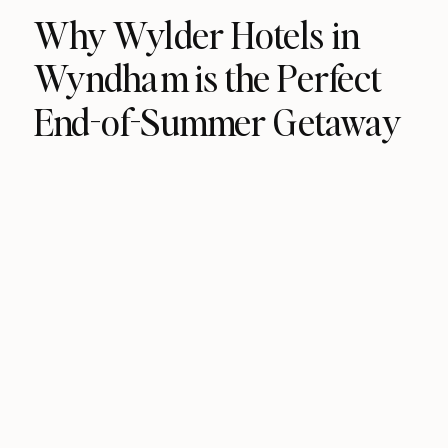
Why Wylder Hotels in
Wyndham is the Perfect
End-of-Summer Getaway