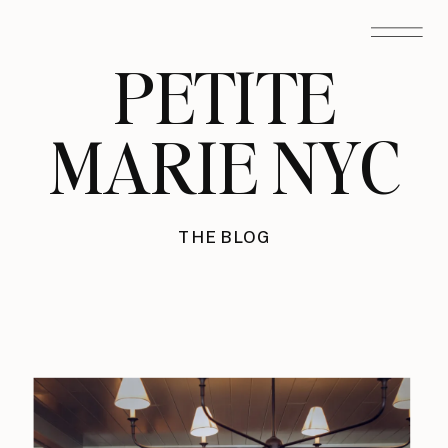
PETITE
MARIE NYC
THE BLOG