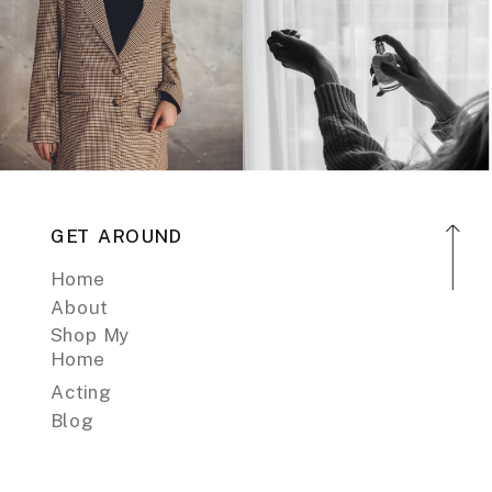
GET AROUND
Home
About
Shop My
Home
Acting
Blog