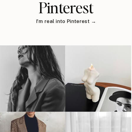
Pinterest
I'm real into Pinterest →