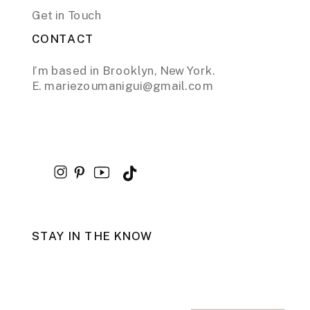
Get in Touch
CONTACT
I’m based in Brooklyn, New York.
E. mariezoumanigui@gmail.com
STAY IN THE KNOW