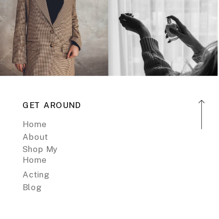
GET AROUND
Home
About
Shop My
Home
Acting
Blog