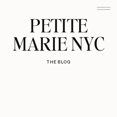
PETITE
MARIE NYC
THE BLOG