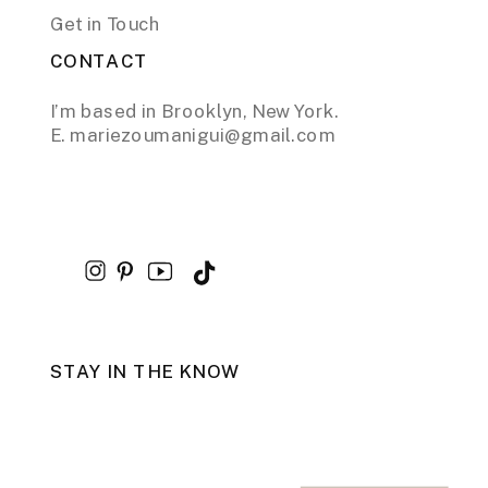
Get in Touch
CONTACT
I’m based in Brooklyn, New York.
E. mariezoumanigui@gmail.com
STAY IN THE KNOW