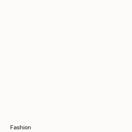
Fashion