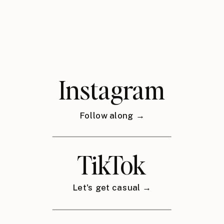
Instagram
Follow along →
TikTok
Let's get casual →