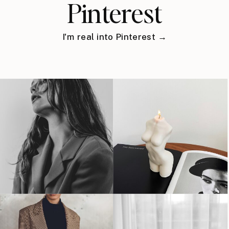
Pinterest
I'm real into Pinterest →