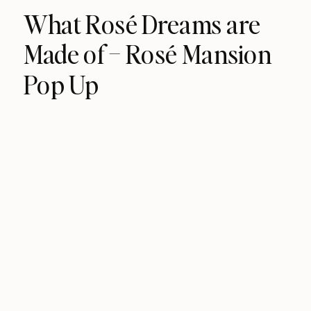
What Rosé Dreams are
Made of – Rosé Mansion
Pop Up