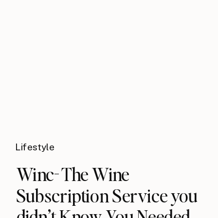
Lifestyle
​Winc- The Wine
Subscription​ Service you
didn’t Know You​ Needed