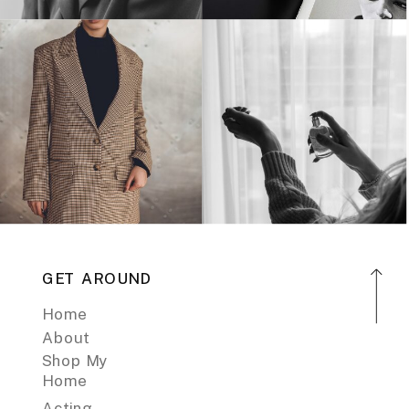
GET AROUND
Home
About
Shop My
Home
Acting