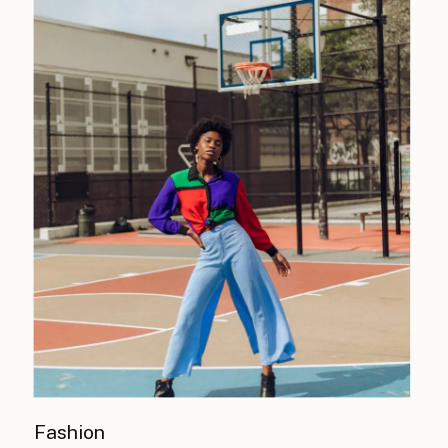
Fashion