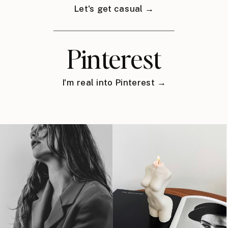
Let's get casual →
Pinterest
I'm real into Pinterest →