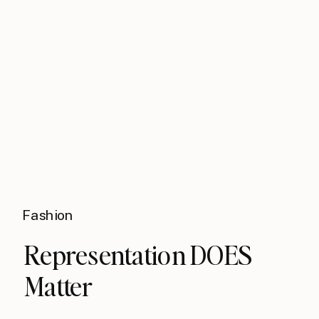
Fashion
Representation DOES
Matter