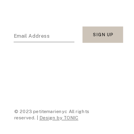
SIGN UP
Email Address
© 2023 petitemarienyc All rights
reserved. |
Design by TONIC