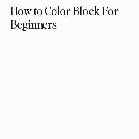
How to Color Block For
Beginners​​