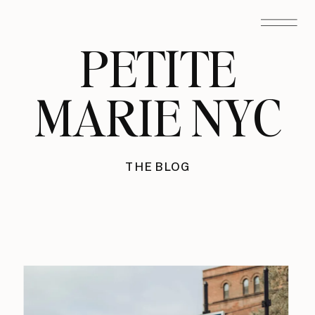
PETITE
MARIE NYC
THE BLOG