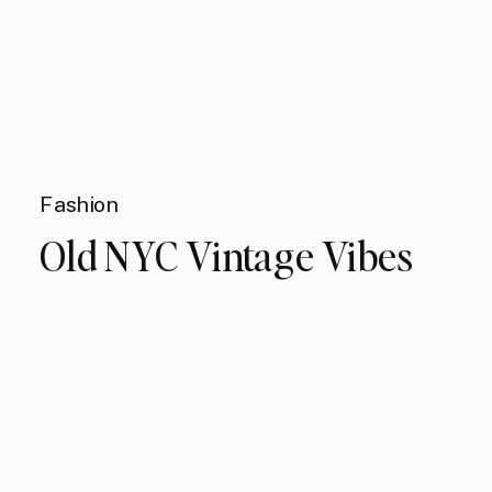
Fashion
Old NYC Vintage Vibes