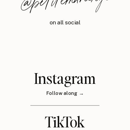
nyc
on all social
Instagram
Follow along →
TikTok