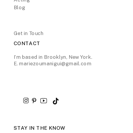
Blog
Get in Touch
CONTACT
I’m based in Brooklyn, New York.
E. mariezoumanigui@gmail.com
STAY IN THE KNOW