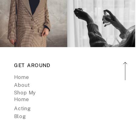
GET AROUND
Home
About
Shop My
Home
Acting
Blog