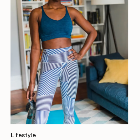
Lifestyle