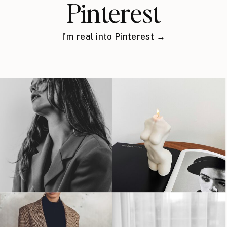
Pinterest
I'm real into Pinterest →