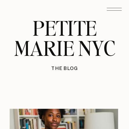
PETITE
MARIE NYC
THE BLOG