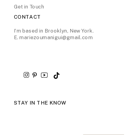
Get in Touch
CONTACT
I’m based in Brooklyn, New York.
E. mariezoumanigui@gmail.com
STAY IN THE KNOW