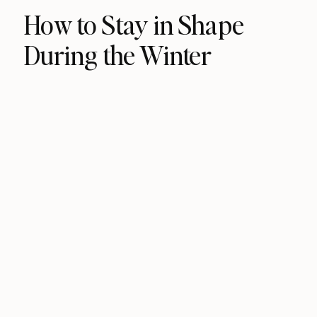
How to Stay in Shape
During the Winter