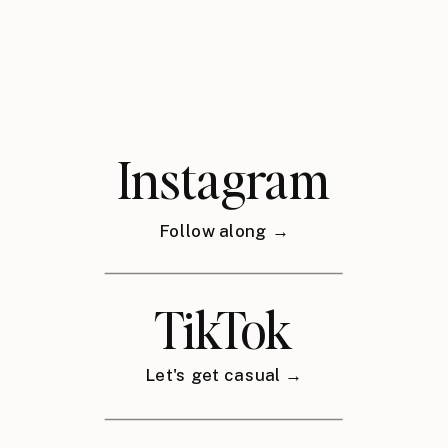
Instagram
Follow along →
TikTok
Let's get casual →