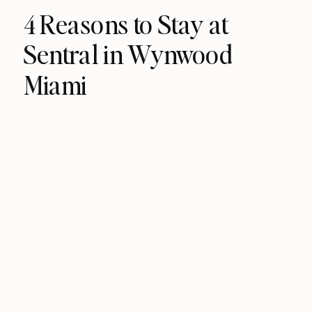
4 Reasons to Stay at
Sentral in Wynwood
Miami