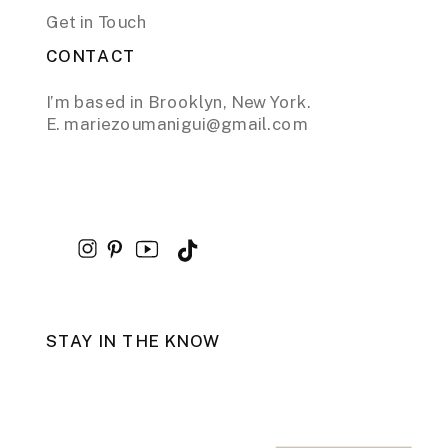
Get in Touch
CONTACT
I’m based in Brooklyn, New York.
E. mariezoumanigui@gmail.com
STAY IN THE KNOW