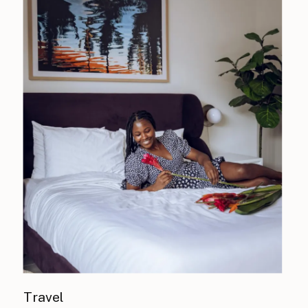
Travel