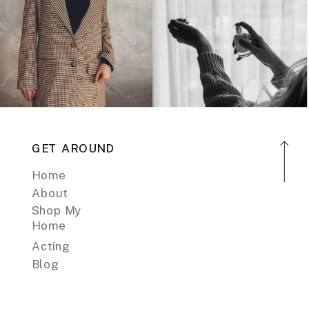
GET AROUND
Home
About
Shop My
Home
Acting
Blog