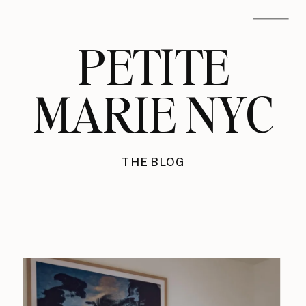
PETITE
MARIE NYC
THE BLOG