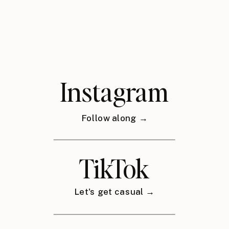
Instagram
Follow along →
TikTok
Let's get casual →