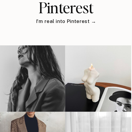
Pinterest
I'm real into Pinterest →