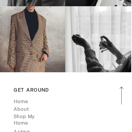
GET AROUND
Home
About
Shop My
Home
Acting