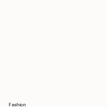
Fashion