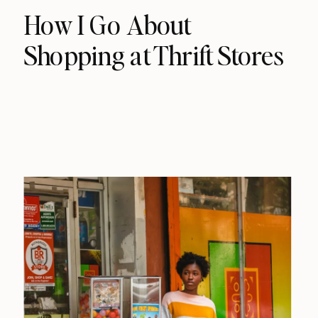
How I Go About
Shopping at Thrift Stores