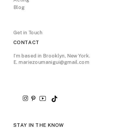
Blog
Get in Touch
CONTACT
I’m based in Brooklyn, New York.
E. mariezoumanigui@gmail.com
STAY IN THE KNOW