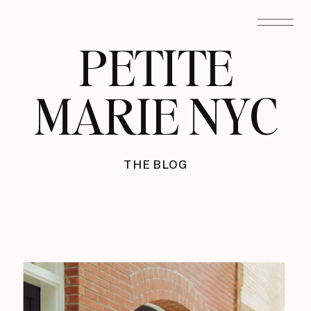
PETITE
MARIE NYC
THE BLOG