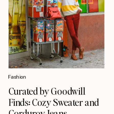
Fashion
Curated by Goodwill
Finds: Cozy Sweater and
Corduroy Jeans