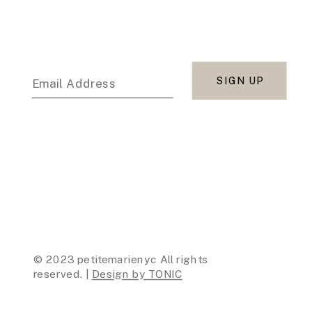
SIGN UP
Email Address
© 2023 petitemarienyc All rights
reserved. |
Design by TONIC