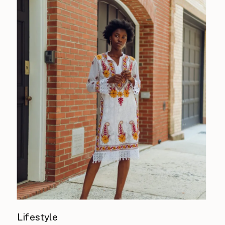
Lifestyle