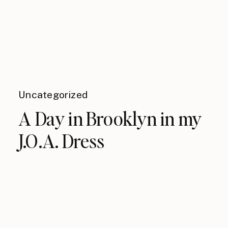
Uncategorized
A Day in Brooklyn in my
J.O.A. Dress