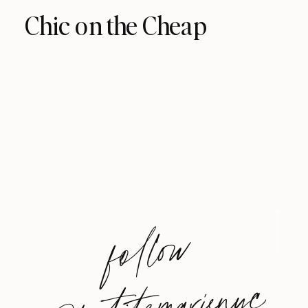
Chic on the Cheap
foll
o
w
@
petite
m
arie