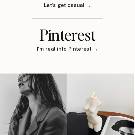
Let's get casual →
Pinterest
I'm real into Pinterest →