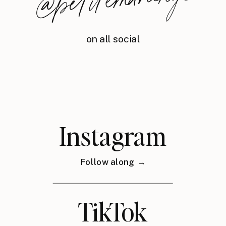
nyc
on all social
Instagram
Follow along →
TikTok