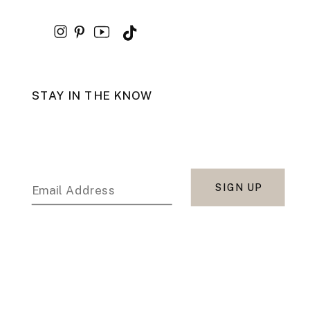
STAY IN THE KNOW
SIGN UP
Email Address