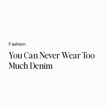
Fashion
You Can Never Wear Too
Much Denim