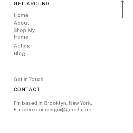
GET AROUND
Home
About
Shop My
Home
Acting
Blog
Get in Touch
CONTACT
I’m based in Brooklyn, New York.
E. mariezoumanigui@gmail.com