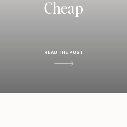
Cheap
READ THE POST