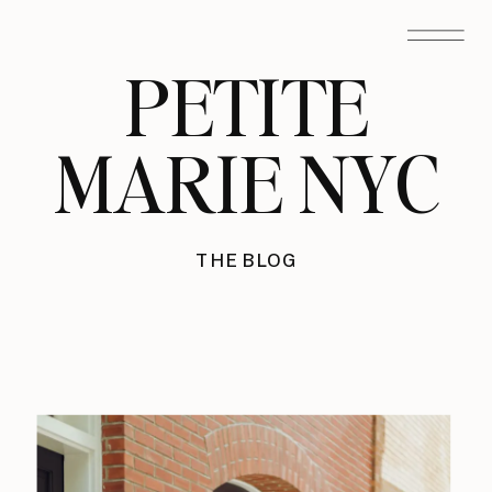
PETITE
MARIE NYC
THE BLOG