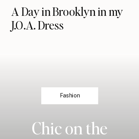
A Day in Brooklyn in my
J.O.A. Dress
Fashion
Chic on the