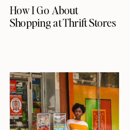
How I Go About
Shopping at Thrift Stores