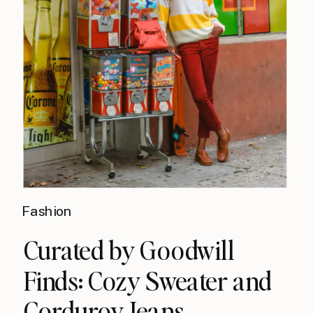
Fashion
Curated by Goodwill
Finds: Cozy Sweater and
Corduroy Jeans