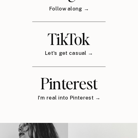
Follow along →
TikTok
Let's get casual →
Pinterest
I'm real into Pinterest →