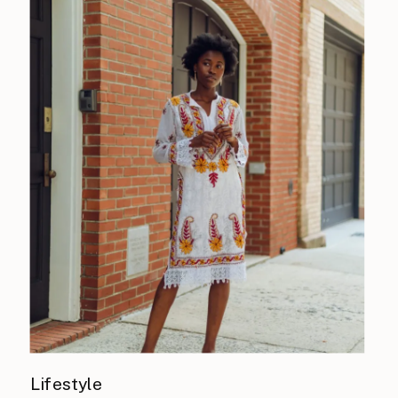
Lifestyle