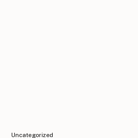
Uncategorized