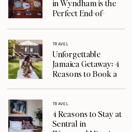
in Wyndham is the
Perfect End-of-
Summer Getaway
TRAVEL
Unforgettable
Jamaica Getaway: 4
Reasons to Book a
Luxurious Stay at
Tryall Club in
Montego Bay
TRAVEL
4 Reasons to Stay at
Sentral in