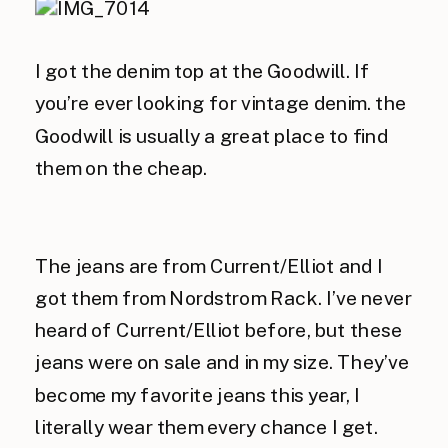
I got the denim top at the Goodwill. If
you’re ever looking for vintage denim. the
Goodwill is usually a great place to find
them on the cheap.
The jeans are from Current/Elliot and I
got them from Nordstrom Rack. I’ve never
heard of Current/Elliot before, but these
jeans were on sale and in my size. They’ve
become my favorite jeans this year, I
literally wear them every chance I get.