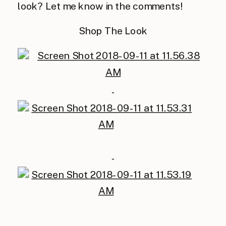
look? Let me know in the comments!
Shop The Look