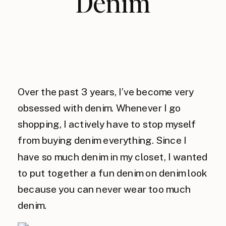
Denim
Over the past 3 years, I’ve become very
obsessed with denim. Whenever I go
shopping, I actively have to stop myself
from buying denim everything. Since I
have so much denim in my closet, I wanted
to put together a fun denim on denim look
because you can never wear too much
denim.