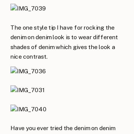
The one style tip I have for rocking the
denim on denim look is to wear different
shades of denim which gives the look a
nice contrast.
Have you ever tried the denim on denim