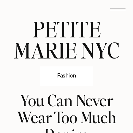
PETITE
MARIE NYC
Fashion
You Can Never
Wear Too Much