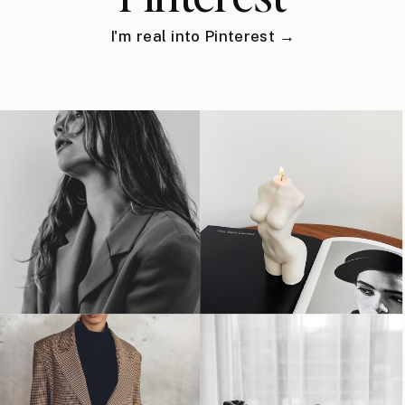
I'm real into Pinterest →