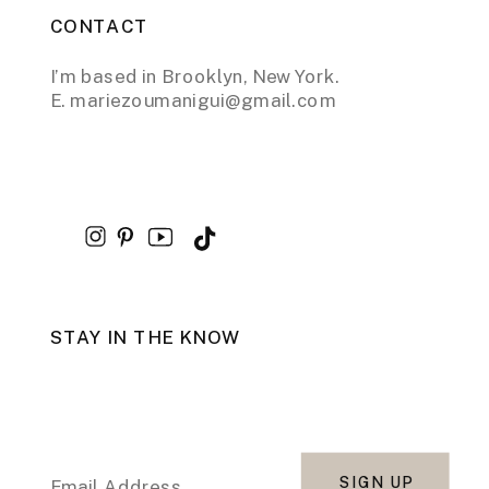
CONTACT
I’m based in Brooklyn, New York.
E. mariezoumanigui@gmail.com
STAY IN THE KNOW
SIGN UP
Email Address