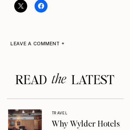
LEAVE A COMMENT +
the
READ LATEST
TRAVEL
Why Wylder Hotels