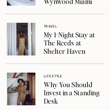
Wynwood Miami
TRAVEL
My 1-Night Stay at
The Reeds at
Shelter Haven
LIFESTYLE
Why You Should
Invest in a Standing
Desk