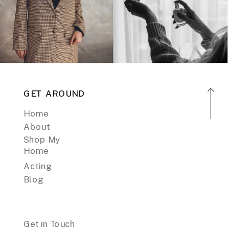
GET AROUND
Home
About
Shop My
Home
Acting
Blog
Get in Touch