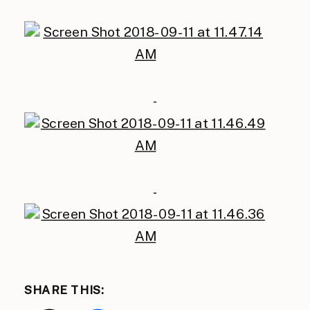
SHARE THIS: