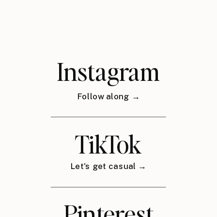
Instagram
Follow along →
TikTok
Let's get casual →
Pinterest