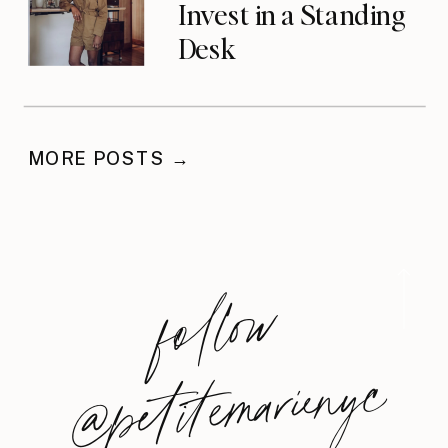
Invest in a Standing
Desk
MORE POSTS →
foll
o
w
@
petite
m
arie
nyc