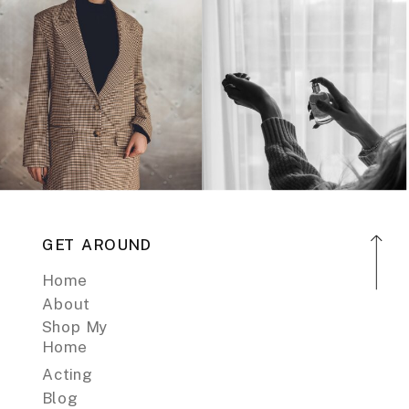
GET AROUND
Home
About
Shop My
Home
Acting
Blog