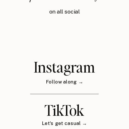
on all social
Instagram
Follow along →
TikTok
Let's get casual →