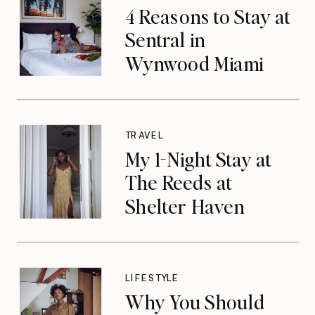
4 Reasons to Stay at
Sentral in
Wynwood Miami
TRAVEL
My 1-Night Stay at
The Reeds at
Shelter Haven
LIFESTYLE
Why You Should