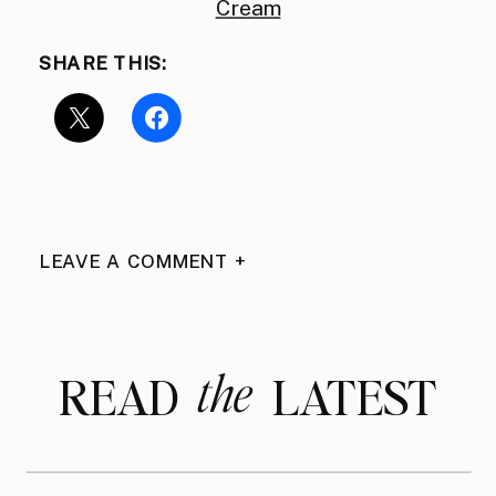
Cream
SHARE THIS:
LEAVE A COMMENT +
the
READ LATEST