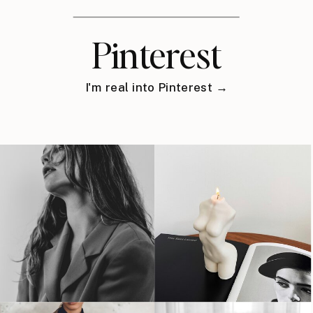
Pinterest
I'm real into Pinterest →