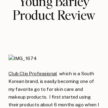
Young Barley
Product Review
Club Clio Professional
which is a South
Korean brand, is easily becoming one of
my favorite go to for skin care and
makeup products. I first started using
their products about 6 months ago when I