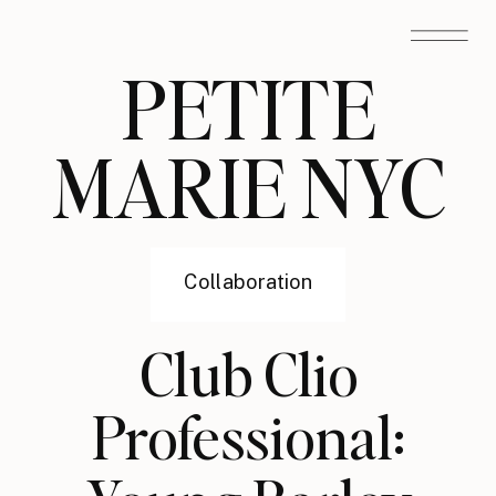
PETITE
MARIE NYC
Collaboration
Club Clio
Professional: