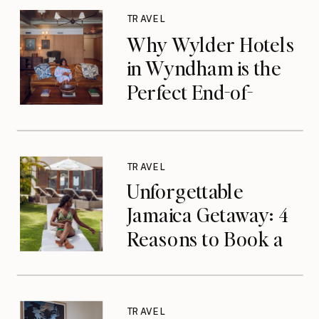
TRAVEL
Why Wylder Hotels
in Wyndham is the
Perfect End-of-
Summer Getaway
TRAVEL
Unforgettable
Jamaica Getaway: 4
Reasons to Book a
Luxurious Stay at
Tryall Club in
Montego Bay
TRAVEL