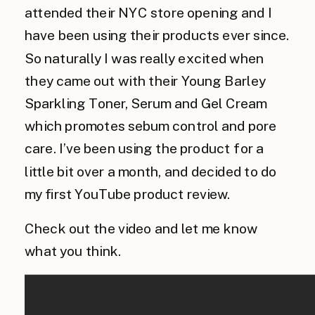
attended their NYC store opening and I
have been using their products ever since.
So naturally I was really excited when
they came out with their Young Barley
Sparkling Toner, Serum and Gel Cream
which promotes sebum control and pore
care. I’ve been using the product for a
little bit over a month, and decided to do
my first YouTube product review.
Check out the video and let me know
what you think.