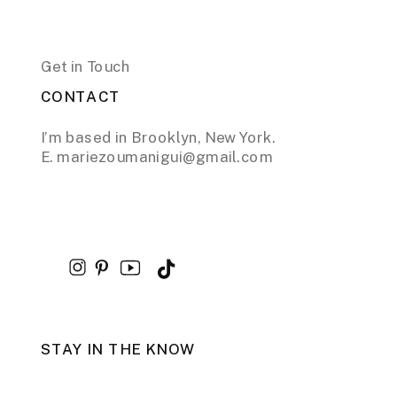
Get in Touch
CONTACT
I’m based in Brooklyn, New York.
E. mariezoumanigui@gmail.com
STAY IN THE KNOW