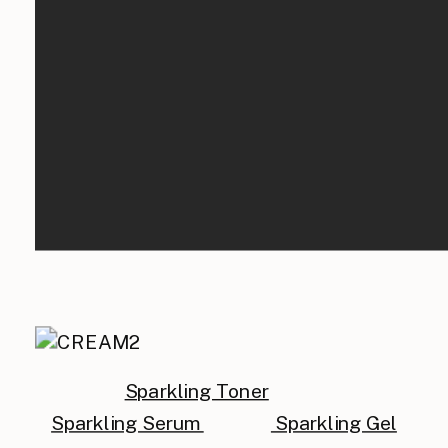
Sparkling Toner
Sparkling Serum
Sparkling Gel