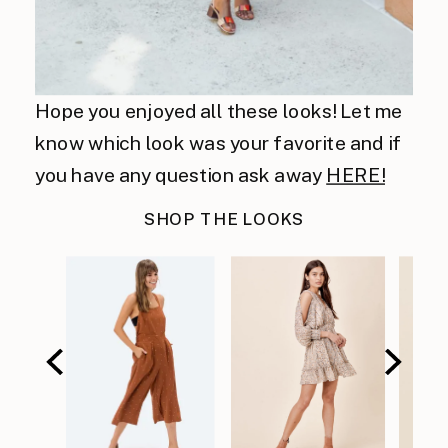
Hope you enjoyed all these looks! Let me
know which look was your favorite and if
you have any question ask away
HERE!
SHOP THE LOOKS