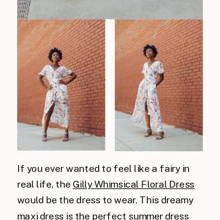
If you ever wanted to feel like a fairy in
real life, the
Gilly Whimsical Floral Dress
would be the dress to wear. This dreamy
maxi dress is the perfect summer dress