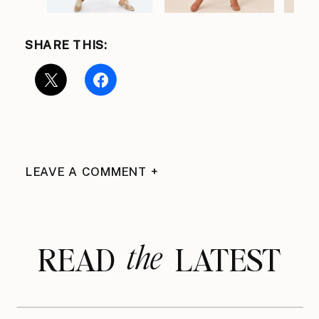
SHARE THIS:
LEAVE A COMMENT +
the
READ LATEST