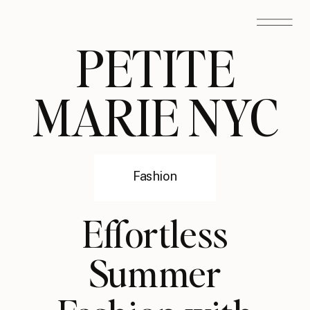
PETITE
MARIE NYC
Fashion
Effortless
Summer