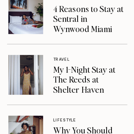
4 Reasons to Stay at
Sentral in
Wynwood Miami
TRAVEL
My 1-Night Stay at
The Reeds at
Shelter Haven
LIFESTYLE
Why You Should