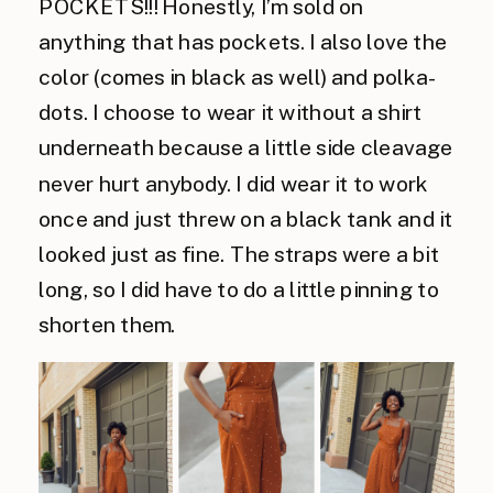
POCKETS!!! Honestly, I’m sold on
anything that has pockets. I also love the
color (comes in black as well) and polka-
dots. I choose to wear it without a shirt
underneath because a little side cleavage
never hurt anybody. I did wear it to work
once and just threw on a black tank and it
looked just as fine. The straps were a bit
long, so I did have to do a little pinning to
shorten them.