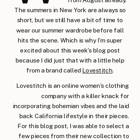
The summers in New York are always so
short, but we still have a bit of time to
wear our summer wardrobe before fall
hits the scene. Which is why I’m super
excited about this week’s blog post
because I did just that with a little help
from a brand called
Lovestitch
.
Lovestitch is an online women’s clothing
company with a killer knack for
incorporating bohemian vibes and the laid
back California lifestyle in their pieces.
For this blog post, I was able to select a
few pieces from their new collection to