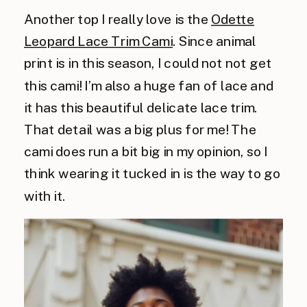
Another top I really love is the
Odette
Leopard Lace Trim Cami
. Since animal
print is in this season, I could
not not
get
this cami! I’m also a huge fan of lace and
it has this beautiful delicate lace trim.
That detail was a big plus for me! The
cami does run a bit big in my opinion, so I
think wearing it tucked in is the way to go
with it.