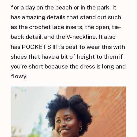
for a day on the beach or in the park. It
has amazing details that stand out such
as the crochet lace insets, the open, tie-
back detail, and the V-neckline. It also
has POCKETS!!! It’s best to wear this with
shoes that have a bit of height to them if
you’re short because the dress is long and
flowy.