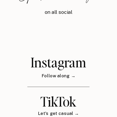
on all social
Instagram
Follow along →
TikTok
Let's get casual →