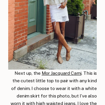
Next up, the
Mor Jacquard Cami
. This is
the cutest little top to pair with any kind
of denim. I choose to wear it with a white
denim skirt for this photo, but I’ve also
worn it with high waisted jeans. I love the