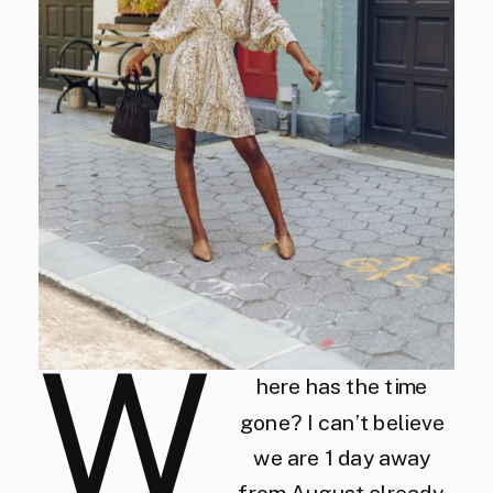
W
here has the time
gone? I can’t believe
we are 1 day away
from August already.