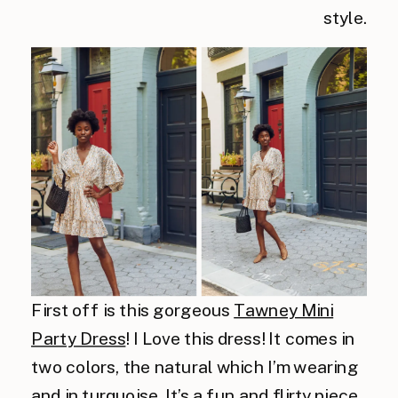
style.
First off is this gorgeous
Tawney Mini
Party Dress
! I Love this dress! It comes in
two colors, the natural which I’m wearing
and in turquoise. It’s a fun and flirty piece