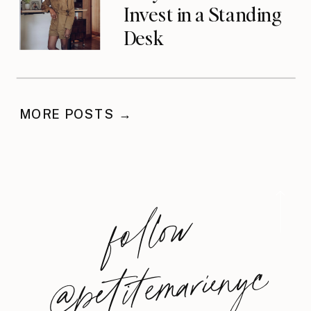
Invest in a Standing
Desk
MORE POSTS →
foll
o
w
@
petite
m
arie
nyc