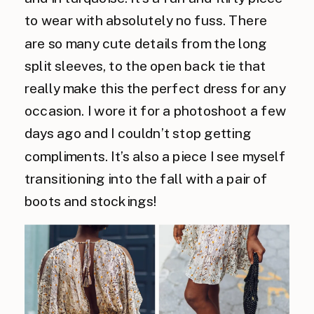
to wear with absolutely no fuss. There
are so many cute details from the long
split sleeves, to the open back tie that
really make this the perfect dress for any
occasion. I wore it for a photoshoot a few
days ago and I couldn’t stop getting
compliments. It’s also a piece I see myself
transitioning into the fall with a pair of
boots and stockings!