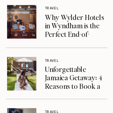
TRAVEL
Why Wylder Hotels
in Wyndham is the
Perfect End-of-
Summer Getaway
TRAVEL
Unforgettable
Jamaica Getaway: 4
Reasons to Book a
Luxurious Stay at
Tryall Club in
Montego Bay
TRAVEL