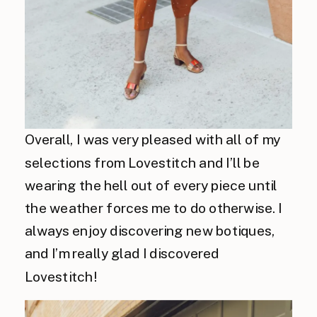
Overall, I was very pleased with all of my
selections from Lovestitch and I’ll be
wearing the hell out of every piece until
the weather forces me to do otherwise. I
always enjoy discovering new
botiques
,
and I’m really glad I discovered
Lovestitch!