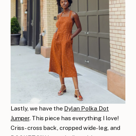
Lastly, we have the
Dylan Polka Dot
Jumper
. This piece has everything I love!
Criss-cross back, cropped wide-leg, and