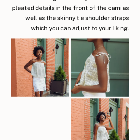
pleated details in the front of the cami as
well as the skinny tie shoulder straps
which you can adjust to your liking.