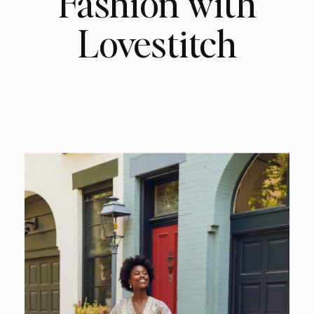
Fashion with
Lovestitch