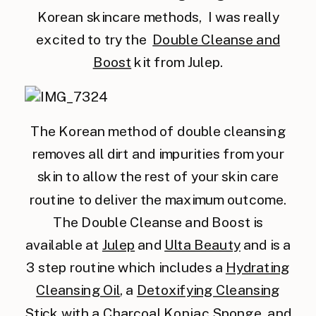
Korean skincare methods, I was really
excited to try the
Double Cleanse and
Boost
kit from Julep.
The Korean method of double cleansing
removes all dirt and impurities from your
skin to allow the rest of your skin care
routine to deliver the maximum outcome.
The Double Cleanse and Boost is
available at
Julep
and
Ulta Beauty
and is a
3 step routine which includes a
Hydrating
Cleansing Oil
, a
Detoxifying Cleansing
Stick
with a
Charcoal Konjac Sponge
, and