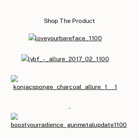
Shop The Product