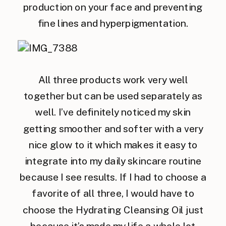
production on your face and preventing
fine lines and hyperpigmentation.
All three products work very well
together but can be used separately as
well. I’ve definitely noticed my skin
getting smoother and softer with a very
nice glow to it which makes it easy to
integrate into my daily skincare routine
because I see results. If I had to choose a
favorite of all three, I would have to
choose the Hydrating Cleansing Oil just