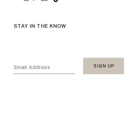
STAY IN THE KNOW
SIGN UP
Email Address