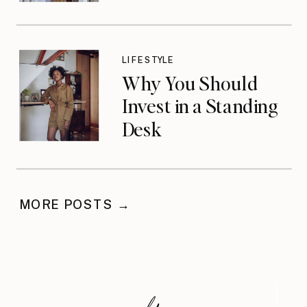
LIFESTYLE
Why You Should
Invest in a Standing
Desk
MORE POSTS →