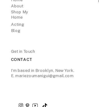
About
Shop My
Home
Acting
Blog
Get in Touch
CONTACT
I’m based in Brooklyn, New York.
E. mariezoumanigui@gmail.com