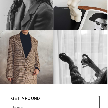
GET AROUND
Home