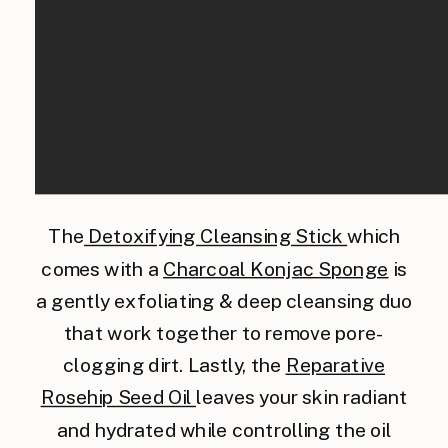
The
Detoxifying Cleansing Stick
which
comes with a
Charcoal Konjac Sponge
is
a gently exfoliating & deep cleansing duo
that work together to remove pore-
clogging dirt. Lastly, the
Reparative
Rosehip Seed Oil
leaves your skin radiant
and hydrated while controlling the oil