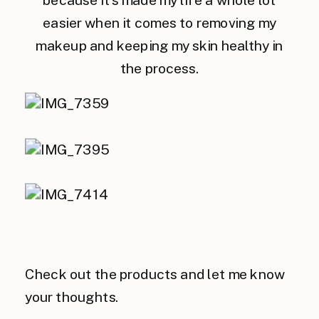
because it’s made my life a whole lot
easier when it comes to removing my
makeup and keeping my skin healthy in
the process.
Check out the products and let me know
your thoughts.