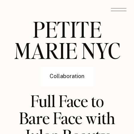
PETITE
MARIE NYC
Collaboration
Full Face to
Bare Face with