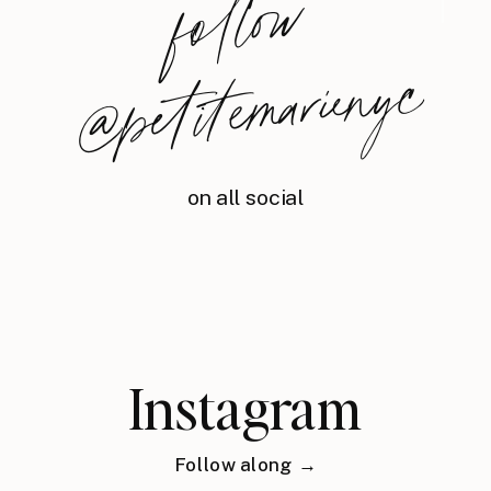
foll
o
w
@
petite
m
arie
nyc
on all social
Instagram
Follow along →