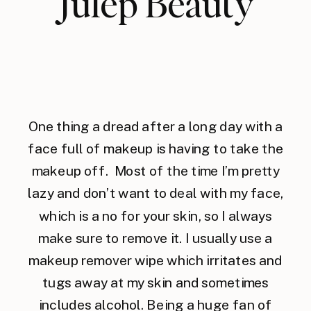
Julep Beauty
One thing a dread after a long day with a
face full of makeup is having to take the
makeup off. Most of the time I’m pretty
lazy and don’t want to deal with my face,
which is a no for your skin, so I always
make sure to remove it. I usually use a
makeup remover wipe which irritates and
tugs away at my skin and sometimes
includes alcohol. Being a huge fan of