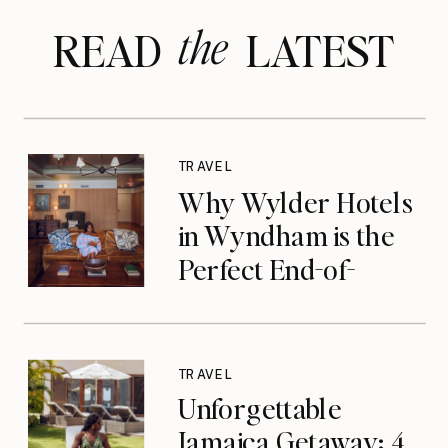
the
READ LATEST
TRAVEL
Why Wylder Hotels
in Wyndham is the
Perfect End-of-
Summer Getaway
TRAVEL
Unforgettable
Jamaica Getaway: 4