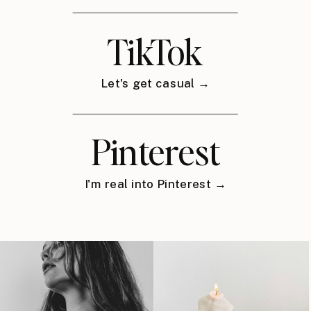
TikTok
Let's get casual →
Pinterest
I'm real into Pinterest →