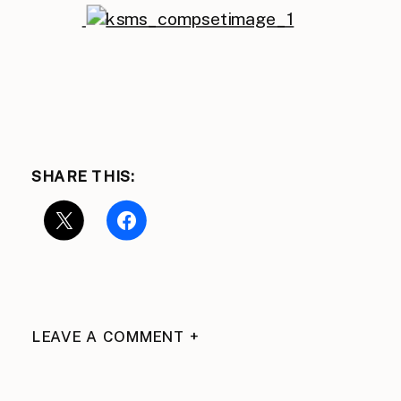
SHARE THIS:
LEAVE A COMMENT +