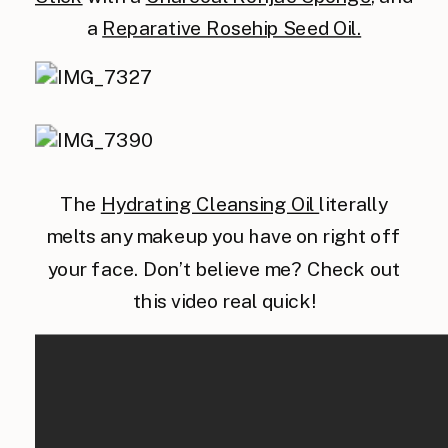
a
Reparative Rosehip Seed Oil.
The
Hydrating Cleansing Oil
literally
melts any makeup you have on right off
your face. Don’t believe me? Check out
this video real quick!