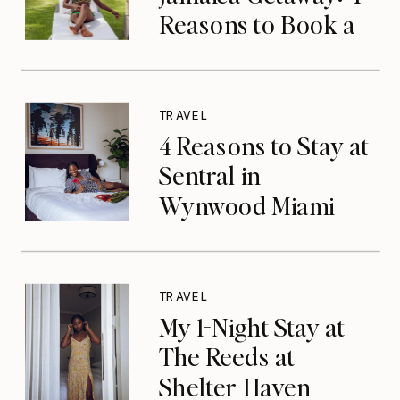
Reasons to Book a
Luxurious Stay at
Tryall Club in
Montego Bay
TRAVEL
4 Reasons to Stay at
Sentral in
Wynwood Miami
TRAVEL
My 1-Night Stay at
The Reeds at
Shelter Haven