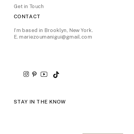
Get in Touch
CONTACT
I’m based in Brooklyn, New York.
E. mariezoumanigui@gmail.com
STAY IN THE KNOW