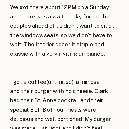
We got there about 12PM on a Sunday
and there was a wait. Lucky for us, the
couples ahead of us didn’t want to sit at
the windows seats, so we didn’t have to
wait. The interior decor is simple and
classic with a very inviting ambiance.
I got a coffee(unlimited), a mimosa
and their burger with no cheese. Clark
had their St. Anne cocktail and their
special BLT. Both our meals were
delicious and well portioned. My burger
was made just right and I didn’t feel