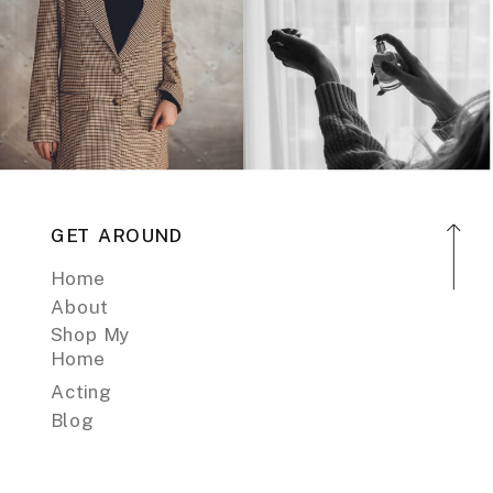
GET AROUND
Home
About
Shop My
Home
Acting
Blog