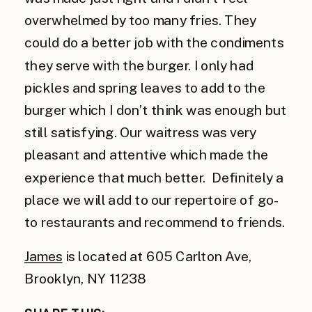
overwhelmed by too many fries. They
could do a better job with the condiments
they serve with the burger. I only had
pickles and spring leaves to add to the
burger which I don’t think was enough but
still satisfying. Our waitress was very
pleasant and attentive which made the
experience that much better. Definitely a
place we will add to our repertoire of go-
to restaurants and recommend to friends.
James
is located at 605 Carlton Ave,
Brooklyn, NY 11238