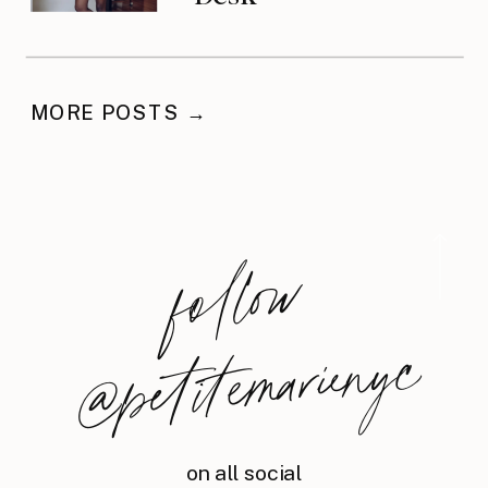
MORE POSTS →
foll
o
w
@
petite
m
arie
nyc
on all social