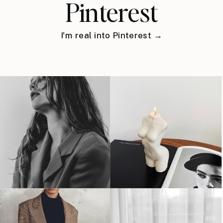
Pinterest
I'm real into Pinterest →