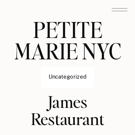
PETITE
MARIE NYC
Uncategorized
James
Restaurant