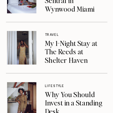
Sentral in
Wynwood Miami
TRAVEL
My 1-Night Stay at
The Reeds at
Shelter Haven
LIFESTYLE
Why You Should
Invest in a Standing
Desk