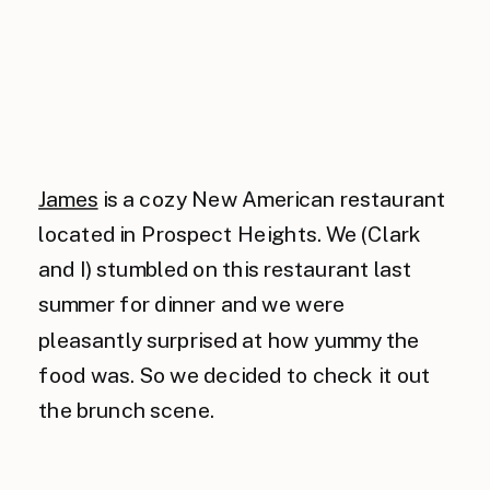
James
is a cozy New American restaurant
located in Prospect Heights. We (Clark
and I) stumbled on this restaurant last
summer for dinner and we were
pleasantly surprised at how yummy the
food was. So we decided to check it out
the brunch scene.