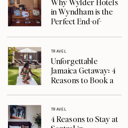
Why Wylder Hotels
in Wyndham is the
Perfect End-of-
Summer Getaway
TRAVEL
Unforgettable
Jamaica Getaway: 4
Reasons to Book a
Luxurious Stay at
Tryall Club in
Montego Bay
TRAVEL
4 Reasons to Stay at