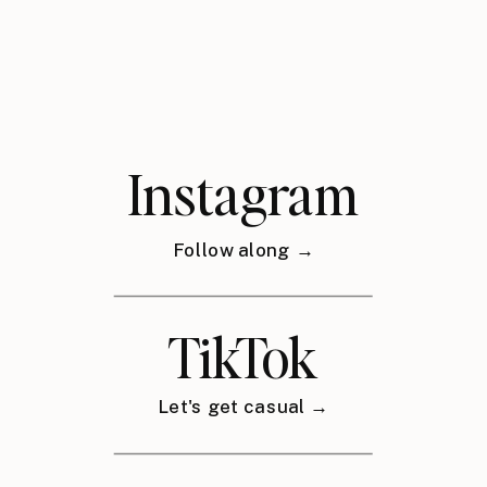
Instagram
Follow along →
TikTok
Let's get casual →