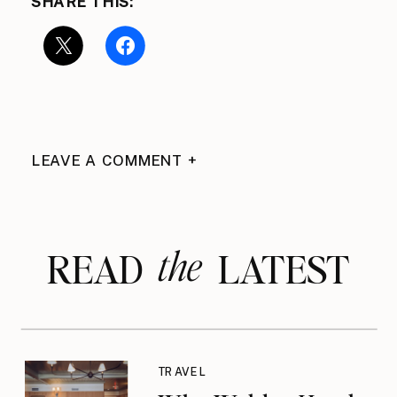
SHARE THIS:
LEAVE A COMMENT +
the
READ LATEST
TRAVEL