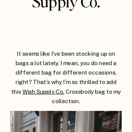
Supply Co.
It seems like I’ve been stocking up on
bags a lot lately. I mean, you do need a
different bag for different occasions,
right? That’s why I’m so thrilled to add
this
Wish Supply Co.
Crossbody bag to my
collection.