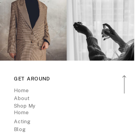
GET AROUND
Home
About
Shop My
Home
Acting
Blog