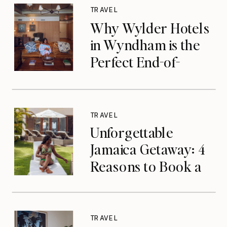
TRAVEL
Why Wylder Hotels
in Wyndham is the
Perfect End-of-
Summer Getaway
TRAVEL
Unforgettable
Jamaica Getaway: 4
Reasons to Book a
Luxurious Stay at
Tryall Club in
Montego Bay
TRAVEL