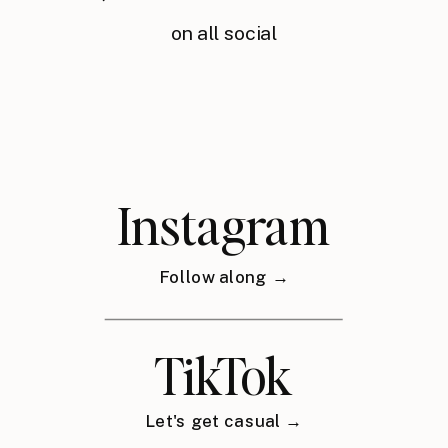
on all social
Instagram
Follow along →
TikTok
Let's get casual →