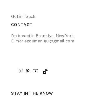
Get in Touch
CONTACT
I’m based in Brooklyn, New York.
E. mariezoumanigui@gmail.com
STAY IN THE KNOW