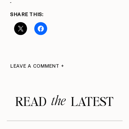
SHARE THIS:
LEAVE A COMMENT +
the
READ LATEST