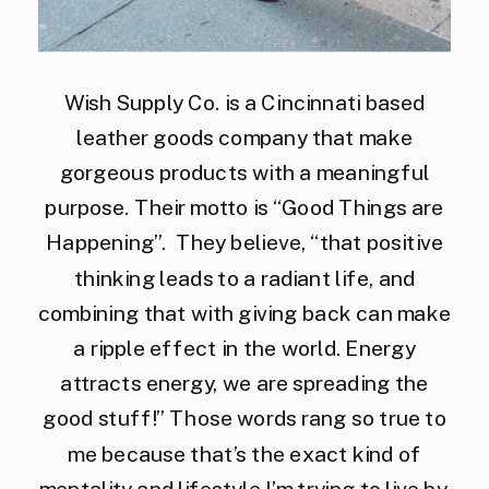
Wish Supply Co. is a Cincinnati based
leather goods company that make
gorgeous products with a meaningful
purpose. Their motto is “Good Things are
Happening”. They believe, “that positive
thinking leads to a radiant life, and
combining that with giving back can make
a ripple effect in the world. Energy
attracts energy, we are spreading the
good stuff!” Those words rang so true to
me because that’s the exact kind of