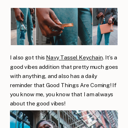
I also got this
Navy Tassel Keychain
. It’s a
good vibes addition that pretty much goes
with anything, and also has a daily
reminder that Good Things Are Coming! If
you know me, you know that I am always
about the good vibes!