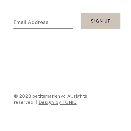
SIGN UP
Email Address
© 2023 petitemarienyc All rights
reserved. |
Design by TONIC