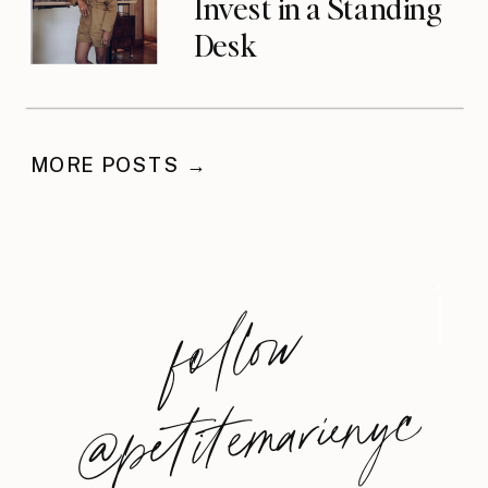
Invest in a Standing
Desk
MORE POSTS →
foll
o
w
@
petite
m
arie
nyc