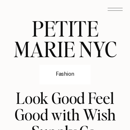
PETITE
MARIE NYC
Fashion
Look Good Feel
Good with Wish