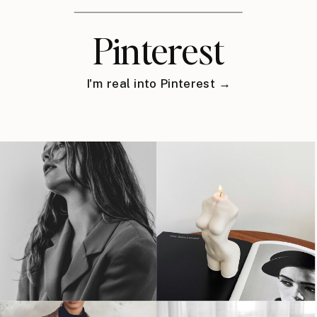
Pinterest
I'm real into Pinterest →