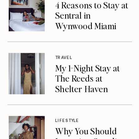
4 Reasons to Stay at
Sentral in
Wynwood Miami
TRAVEL
My 1-Night Stay at
The Reeds at
Shelter Haven
LIFESTYLE
Why You Should