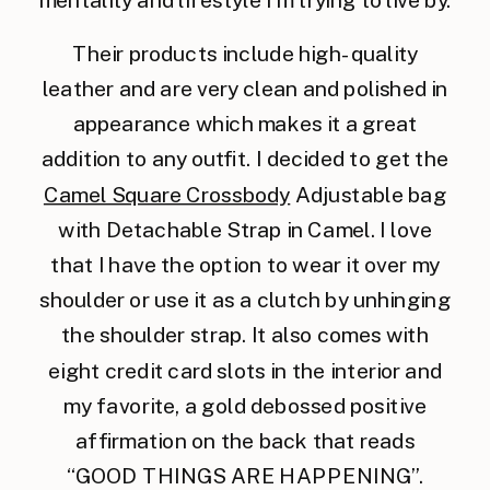
mentality and lifestyle I’m trying to live by.
Their products include high-quality
leather and are very clean and polished in
appearance which makes it a great
addition to any outfit. I decided to get the
Camel Square Crossbody
Adjustable bag
with Detachable Strap in Camel. I love
that I have the option to wear it over my
shoulder or use it as a clutch by unhinging
the shoulder strap. It also comes with
eight credit card slots in the interior and
my favorite, a gold debossed positive
affirmation on the back that reads
“GOOD THINGS ARE HAPPENING”.