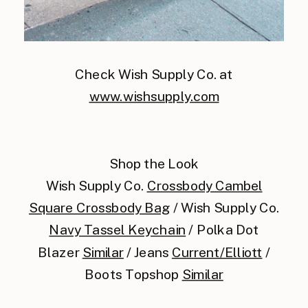
Check Wish Supply Co. at
www.wishsupply.com
Shop the Look
Wish Supply Co.
Crossbody Cambel
Square Crossbody Bag
/ Wish Supply Co.
Navy Tassel Keychain
/ Polka Dot
Blazer
Similar
/ Jeans
Current/Elliott
/
Boots Topshop
Similar