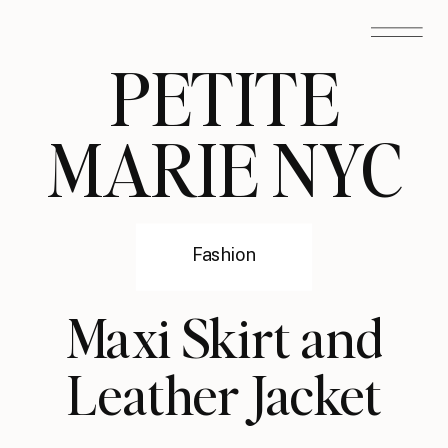
PETITE
MARIE NYC
Fashion
Maxi Skirt and
Leather Jacket