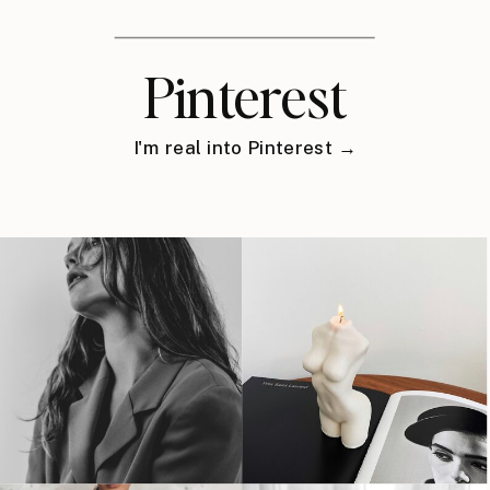
Pinterest
I'm real into Pinterest →