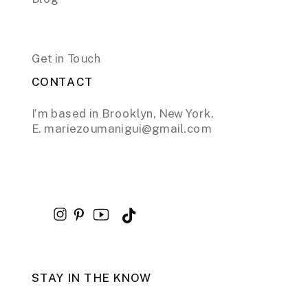
Get in Touch
CONTACT
I’m based in Brooklyn, New York.
E. mariezoumanigui@gmail.com
STAY IN THE KNOW