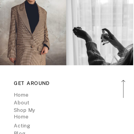
GET AROUND
Home
About
Shop My
Home
Acting
Blog