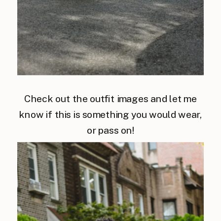
Check out the outfit images and let me
know if this is something you would wear,
or pass on!