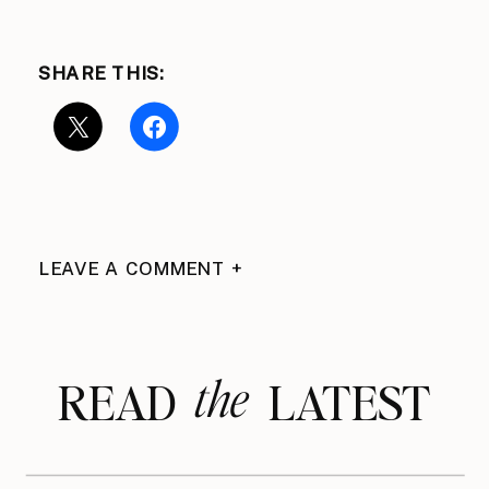
SHARE THIS:
LEAVE A COMMENT +
the
READ LATEST