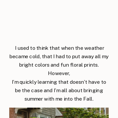
I used to think that when the weather
became cold, that I had to put away all my
bright colors and fun floral prints.
However,
I’m quickly learning that doesn’t have to
be the case and I’m all about bringing
summer with me into the Fall.