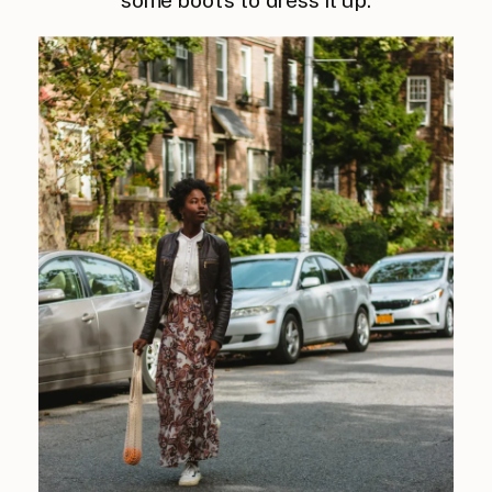
some boots to dress it up.