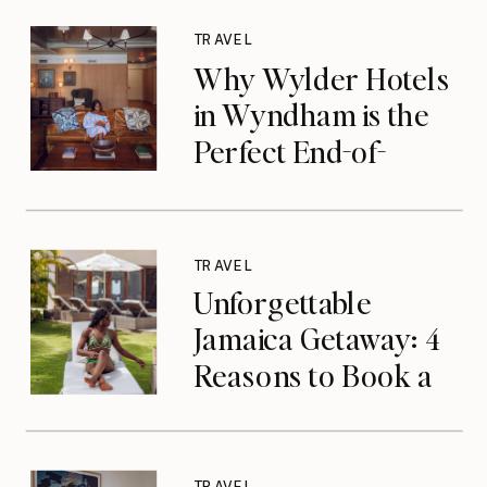
TRAVEL
Why Wylder Hotels
in Wyndham is the
Perfect End-of-
Summer Getaway
TRAVEL
Unforgettable
Jamaica Getaway: 4
Reasons to Book a
Luxurious Stay at
Tryall Club in
Montego Bay
TRAVEL