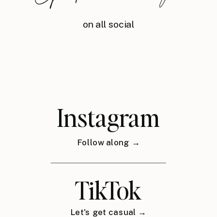
on all social
Instagram
Follow along →
TikTok
Let's get casual →