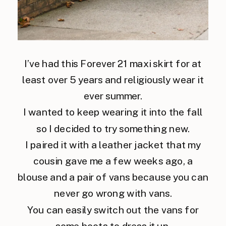
I’ve had this Forever 21 maxi skirt for at
least over 5 years and religiously wear it
ever summer.
I wanted to keep wearing it into the fall
so I decided to try something new.
I paired it with a leather jacket that my
cousin gave me a few weeks ago, a
blouse and a pair of vans because you can
never go wrong with vans.
You can easily switch out the vans for