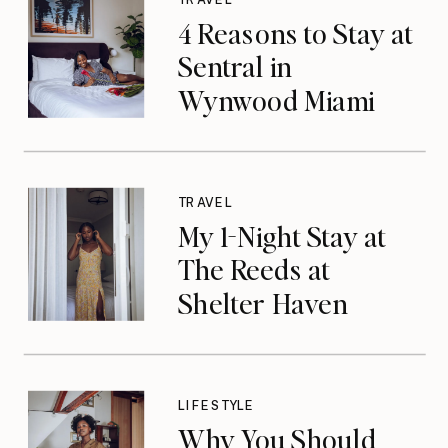
4 Reasons to Stay at
Sentral in
Wynwood Miami
TRAVEL
My 1-Night Stay at
The Reeds at
Shelter Haven
LIFESTYLE
Why You Should