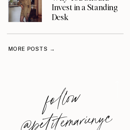
Invest in a Standing
Desk
MORE POSTS →
foll
o
w
@
petite
m
arie
nyc