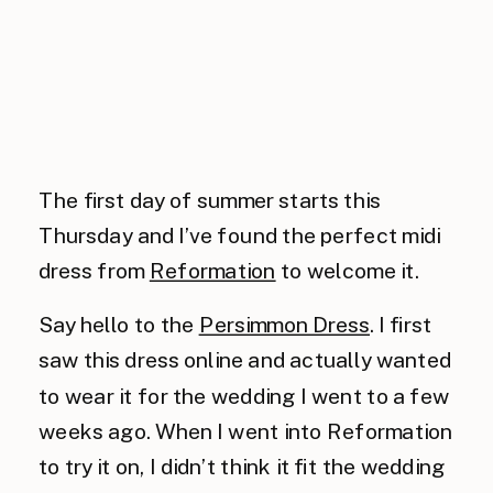
The first day of summer starts this
Thursday and I’ve found the perfect midi
dress from
Reformation
to welcome it.
Say hello to the
Persimmon Dress
. I first
saw this dress online and actually wanted
to wear it for the wedding I went to a few
weeks ago. When I went into Reformation
to try it on, I didn’t think it fit the wedding