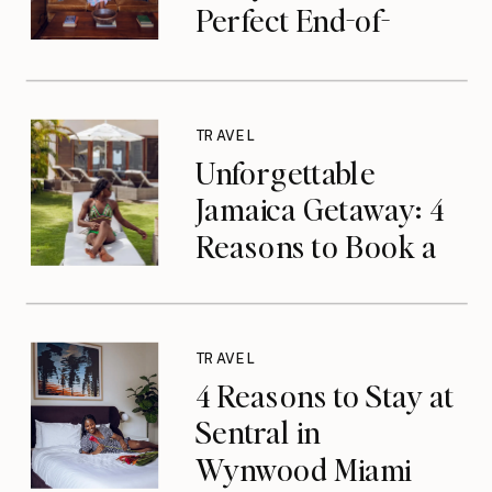
Perfect End-of-
Summer Getaway
TRAVEL
Unforgettable
Jamaica Getaway: 4
Reasons to Book a
Luxurious Stay at
Tryall Club in
Montego Bay
TRAVEL
4 Reasons to Stay at
Sentral in
Wynwood Miami