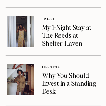
TRAVEL
My 1-Night Stay at
The Reeds at
Shelter Haven
LIFESTYLE
Why You Should
Invest in a Standing
Desk