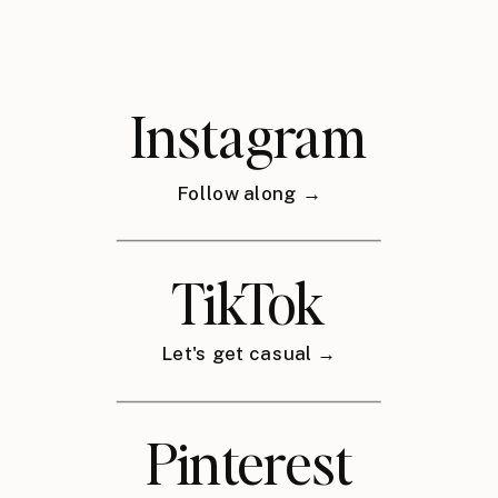
Instagram
Follow along →
TikTok
Let's get casual →
Pinterest