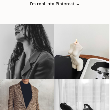
I'm real into Pinterest →