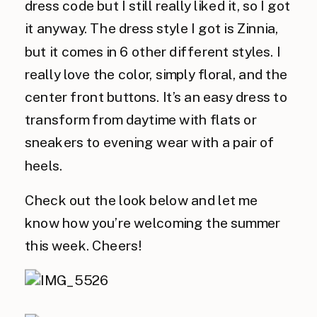
dress code but I still really liked it, so I got
it anyway. The dress style I got is Zinnia,
but it comes in 6 other different styles. I
really love the color, simply floral, and the
center front buttons. It’s an easy dress to
transform from daytime with flats or
sneakers to evening wear with a pair of
heels.
Check out the look below and let me
know how you’re welcoming the summer
this week. Cheers!