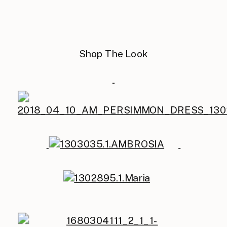
Shop The Look