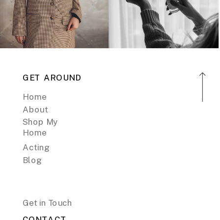
GET AROUND
Home
About
Shop My
Home
Acting
Blog
Get in Touch
CONTACT