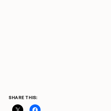
SHARE THIS: