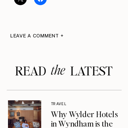
LEAVE A COMMENT +
the
READ LATEST
TRAVEL
Why Wylder Hotels
in Wyndham is the