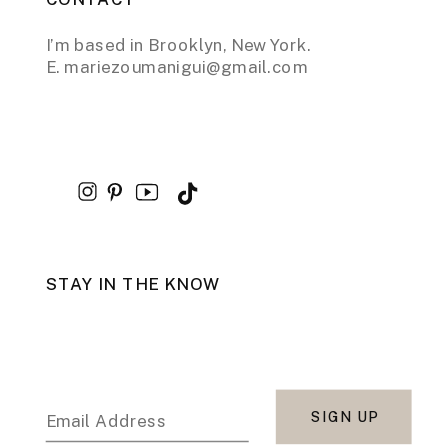
I’m based in Brooklyn, New York.
E. mariezoumanigui@gmail.com
STAY IN THE KNOW
SIGN UP
Email Address