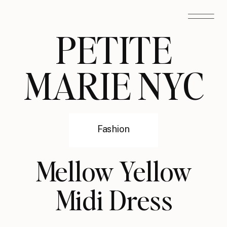
PETITE
MARIE NYC
Fashion
Mellow Yellow
Midi Dress