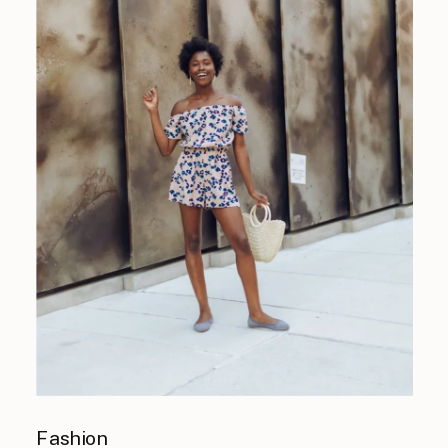
Fashion