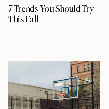
7 Trends You Should Try
This Fall