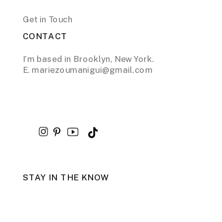
Get in Touch
CONTACT
I’m based in Brooklyn, New York.
E. mariezoumanigui@gmail.com
STAY IN THE KNOW