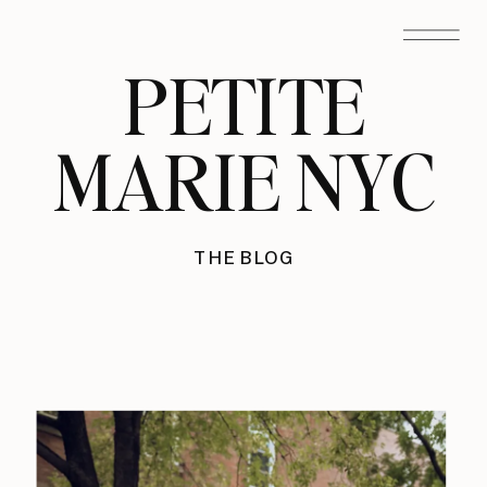
PETITE
MARIE NYC
THE BLOG