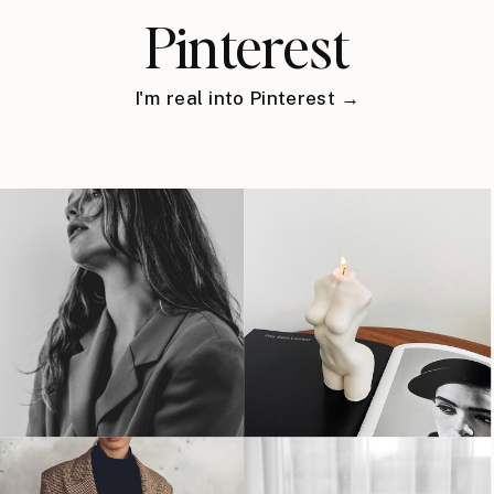
Pinterest
I'm real into Pinterest →