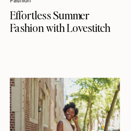
Fashion
Effortless Summer
Fashion with Lovestitch