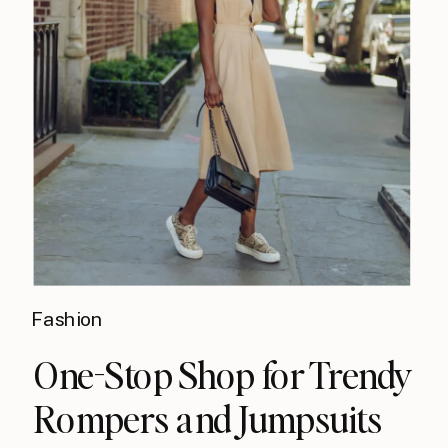
Fashion
One-Stop Shop​ for Trendy
Rompers and Jumpsuits