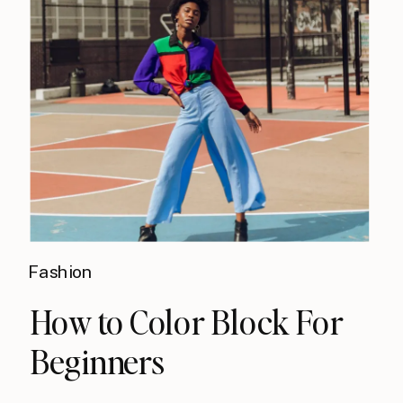
Fashion
How to Color Block For
Beginners​​