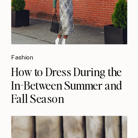
Fashion
How to Dress During the
In-Between Summer and
Fall Season