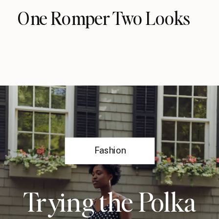
One Romper Two Looks
Fashion
Trying the Polka