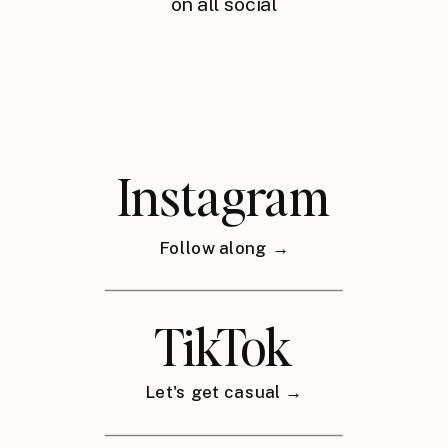
on all social
Instagram
Follow along →
TikTok
Let's get casual →