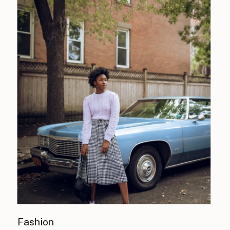
Fashion