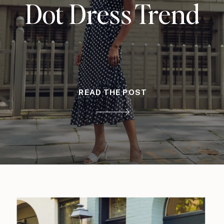
Dot Dress Trend
READ THE POST