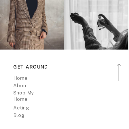
GET AROUND
Home
About
Shop My
Home
Acting
Blog